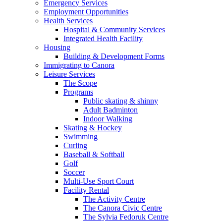
Emergency Services
Employment Opportunities
Health Services
Hospital & Community Services
Integrated Health Facility
Housing
Building & Development Forms
Immigrating to Canora
Leisure Services
The Scope
Programs
Public skating & shinny
Adult Badminton
Indoor Walking
Skating & Hockey
Swimming
Curling
Baseball & Softball
Golf
Soccer
Multi-Use Sport Court
Facility Rental
The Activity Centre
The Canora Civic Centre
The Sylvia Fedoruk Centre