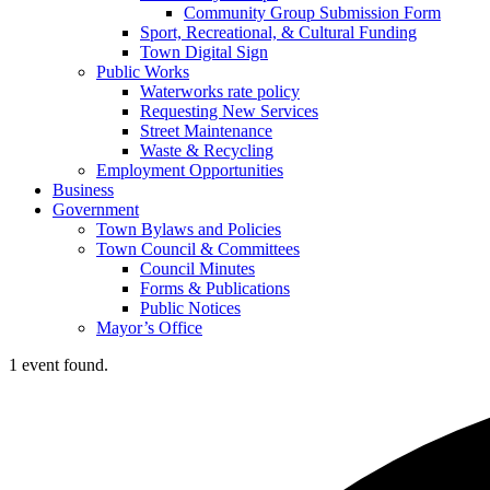
Community Group Submission Form
Sport, Recreational, & Cultural Funding
Town Digital Sign
Public Works
Waterworks rate policy
Requesting New Services
Street Maintenance
Waste & Recycling
Employment Opportunities
Business
Government
Town Bylaws and Policies
Town Council & Committees
Council Minutes
Forms & Publications
Public Notices
Mayor’s Office
1 event found.