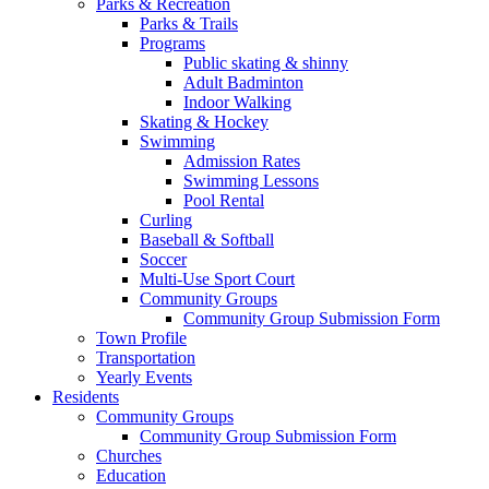
Parks & Recreation
Parks & Trails
Programs
Public skating & shinny
Adult Badminton
Indoor Walking
Skating & Hockey
Swimming
Admission Rates
Swimming Lessons
Pool Rental
Curling
Baseball & Softball
Soccer
Multi-Use Sport Court
Community Groups
Community Group Submission Form
Town Profile
Transportation
Yearly Events
Residents
Community Groups
Community Group Submission Form
Churches
Education