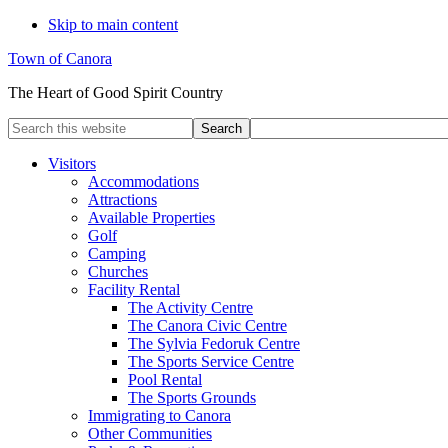
Skip to main content
Town of Canora
The Heart of Good Spirit Country
Search
this
website
Visitors
Accommodations
Attractions
Available Properties
Golf
Camping
Churches
Facility Rental
The Activity Centre
The Canora Civic Centre
The Sylvia Fedoruk Centre
The Sports Service Centre
Pool Rental
The Sports Grounds
Immigrating to Canora
Other Communities