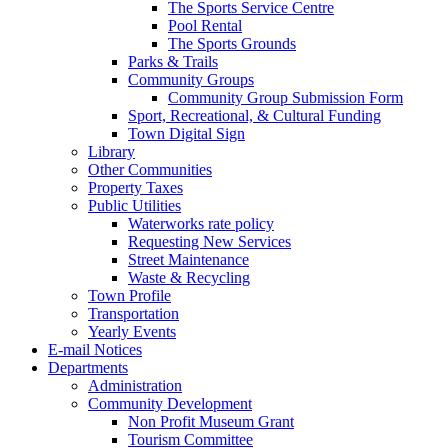
The Sports Service Centre
Pool Rental
The Sports Grounds
Parks & Trails
Community Groups
Community Group Submission Form
Sport, Recreational, & Cultural Funding
Town Digital Sign
Library
Other Communities
Property Taxes
Public Utilities
Waterworks rate policy
Requesting New Services
Street Maintenance
Waste & Recycling
Town Profile
Transportation
Yearly Events
E-mail Notices
Departments
Administration
Community Development
Non Profit Museum Grant
Tourism Committee