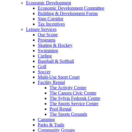
Economic Development
Economic Development Committee
Building & Development Forms
Sign Corridor
Tax Incentives
Leisure Services
Our Scope
Programs
Skating & Hockey
Swimming
Curling
Baseball & Softball
Golf
Soccer
Multi-Use Sport Court
Facility Rental
The Activity Centre
The Canora Civic Centre
The Sylvia Fedoruk Centre
The Sports Service Centre
Pool Rental
The Sports Grounds
Camping
Parks & Trails
Community Groups