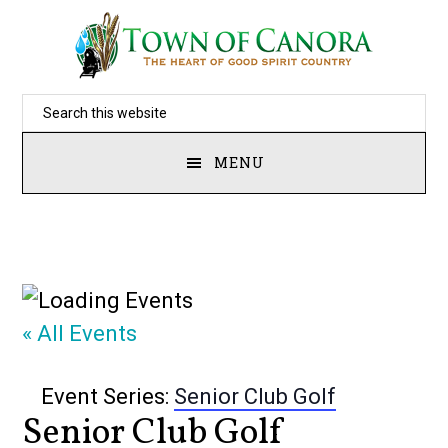
Skip
to
main
Search
content
this
MENU
website
« All Events
Event Series:
Senior Club Golf
Senior Club Golf