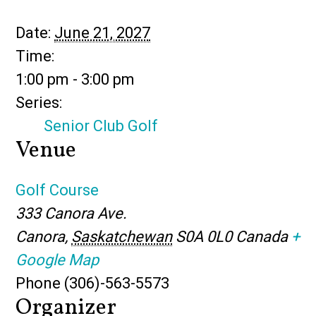
Date:
June 21, 2027
Time:
1:00 pm - 3:00 pm
Series:
Senior Club Golf
Venue
Golf Course
333 Canora Ave.
Canora
,
Saskatchewan
S0A 0L0
Canada
+
Google Map
Phone
(306)-563-5573
Organizer