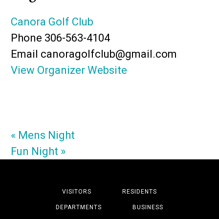
Canora Golf Club
Phone
306-563-4104
Email
canoragolfclub@gmail.com
View Organizer Website
«
Mens Night
Fun Night
»
VISITORS
RESIDENTS
DEPARTMENTS
BUSINESS