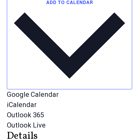
ADD TO CALENDAR
Google Calendar
iCalendar
Outlook 365
Outlook Live
Details