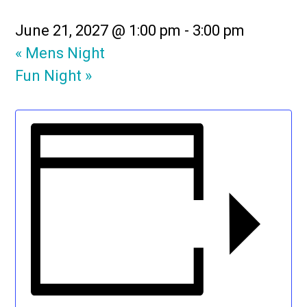
June 21, 2027 @ 1:00 pm
-
3:00 pm
«
Mens Night
Fun Night
»