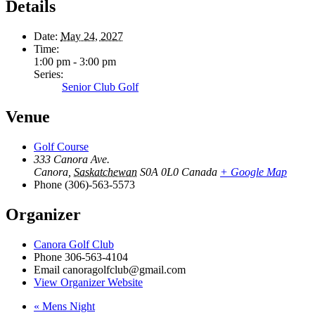
Details
Date:
May 24, 2027
Time:
1:00 pm - 3:00 pm
Series:
Senior Club Golf
Venue
Golf Course
333 Canora Ave.
Canora
,
Saskatchewan
S0A 0L0
Canada
+ Google Map
Phone
(306)-563-5573
Organizer
Canora Golf Club
Phone
306-563-4104
Email
canoragolfclub@gmail.com
View Organizer Website
«
Mens Night