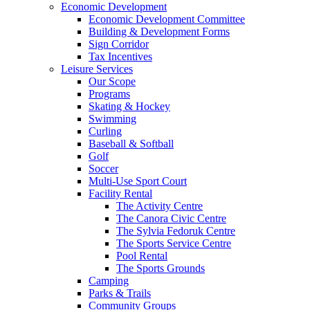
Economic Development
Economic Development Committee
Building & Development Forms
Sign Corridor
Tax Incentives
Leisure Services
Our Scope
Programs
Skating & Hockey
Swimming
Curling
Baseball & Softball
Golf
Soccer
Multi-Use Sport Court
Facility Rental
The Activity Centre
The Canora Civic Centre
The Sylvia Fedoruk Centre
The Sports Service Centre
Pool Rental
The Sports Grounds
Camping
Parks & Trails
Community Groups