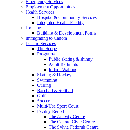
Emergency Services
Employment Opportunities
Health Services
Hospital & Community Services
Integrated Health Facility
Housing
Building & Development Forms
Immigrating to Canora
Leisure Services
The Scope
Programs
Public skating & shinny
Adult Badminton
Indoor Walking
Skating & Hockey
Swimming
Curling
Baseball & Softball
Golf
Soccer
Multi-Use Sport Court
Facility Rental
The Activity Centre
The Canora Civic Centre
The Sylvia Fedoruk Centre