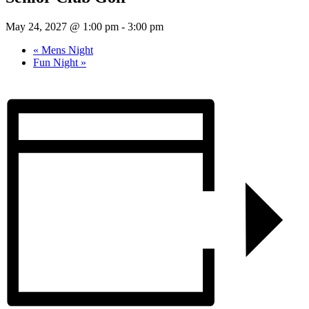
May 24, 2027 @ 1:00 pm
-
3:00 pm
«
Mens Night
Fun Night
»