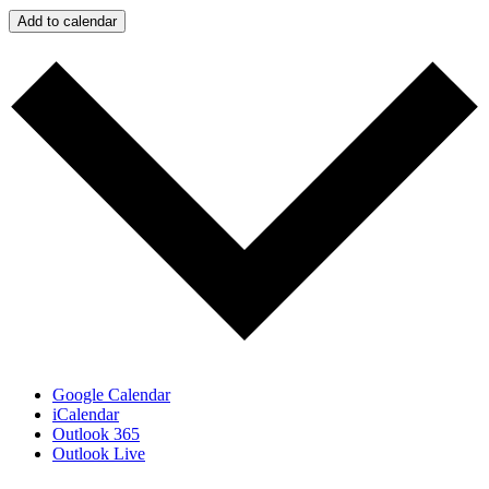
Add to calendar
Google Calendar
iCalendar
Outlook 365
Outlook Live