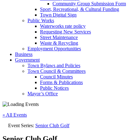
Community Group Submission Form
Sport, Recreational, & Cultural Funding
Town Digital Sign
Public Works
Waterworks rate policy
Requesting New Services
Street Maintenance
Waste & Recycling
Employment Opportunities
Business
Government
Town Bylaws and Policies
Town Council & Committees
Council Minutes
Forms & Publications
Public Notices
Mayor’s Office
« All Events
Event Series:
Senior Club Golf
Senior Club Golf