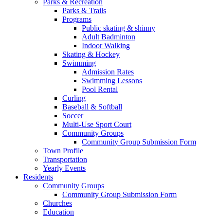
Parks & Recreation
Parks & Trails
Programs
Public skating & shinny
Adult Badminton
Indoor Walking
Skating & Hockey
Swimming
Admission Rates
Swimming Lessons
Pool Rental
Curling
Baseball & Softball
Soccer
Multi-Use Sport Court
Community Groups
Community Group Submission Form
Town Profile
Transportation
Yearly Events
Residents
Community Groups
Community Group Submission Form
Churches
Education