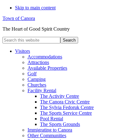
Skip to main content
Town of Canora
The Heart of Good Spirit Country
Search
this
website
Visitors
Accommodations
Attractions
Available Properties
Golf
Camping
Churches
Facility Rental
The Activity Centre
The Canora Civic Centre
The Sylvia Fedoruk Centre
The Sports Service Centre
Pool Rental
The Sports Grounds
Immigrating to Canora
Other Communities