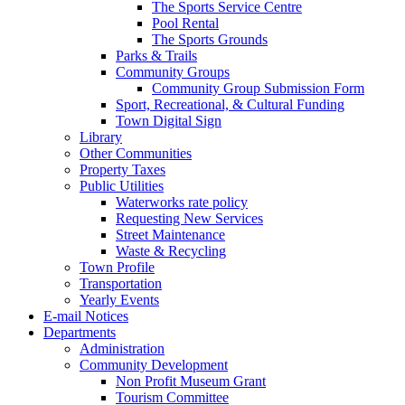
The Sports Service Centre
Pool Rental
The Sports Grounds
Parks & Trails
Community Groups
Community Group Submission Form
Sport, Recreational, & Cultural Funding
Town Digital Sign
Library
Other Communities
Property Taxes
Public Utilities
Waterworks rate policy
Requesting New Services
Street Maintenance
Waste & Recycling
Town Profile
Transportation
Yearly Events
E-mail Notices
Departments
Administration
Community Development
Non Profit Museum Grant
Tourism Committee