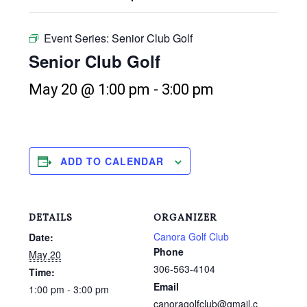
Event Series:
Senior Club Golf
Senior Club Golf
May 20 @ 1:00 pm
-
3:00 pm
ADD TO CALENDAR
DETAILS
ORGANIZER
Canora Golf Club
Date:
Phone
May 20
306-563-4104
Time:
Email
1:00 pm - 3:00 pm
canoragolfclub@gmail.c