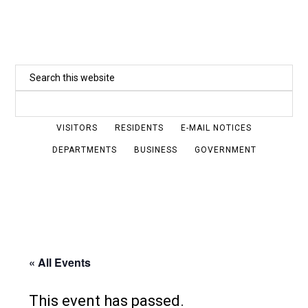
Skip
to
main
Search
content
this
website
VISITORS
RESIDENTS
E-MAIL NOTICES
DEPARTMENTS
BUSINESS
GOVERNMENT
« All Events
This event has passed.