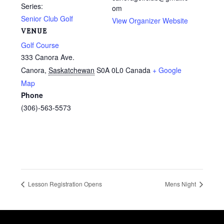
Series:
om
Senior Club Golf
View Organizer Website
VENUE
Golf Course
333 Canora Ave.
Canora
,
Saskatchewan
S0A 0L0
Canada
+ Google
Map
Phone
(306)-563-5573
Lesson Registration Opens
Mens Night