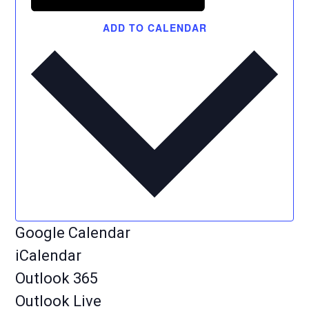
ADD TO CALENDAR
Google Calendar
iCalendar
Outlook 365
Outlook Live