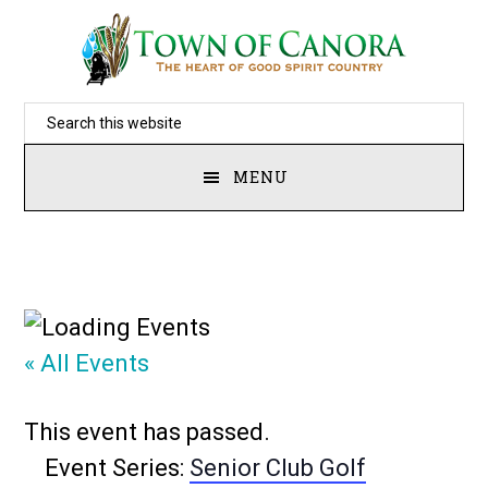
Skip
to
main
Search
content
this
MENU
website
« All Events
This event has passed.
Event Series:
Senior Club Golf