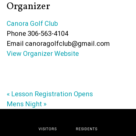
Organizer
Canora Golf Club
Phone
306-563-4104
Email
canoragolfclub@gmail.com
View Organizer Website
«
Lesson Registration Opens
Mens Night
»
VISITORS
RESIDENTS