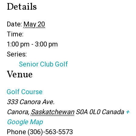
Details
Date:
May 20
Time:
1:00 pm - 3:00 pm
Series:
Senior Club Golf
Venue
Golf Course
333 Canora Ave.
Canora
,
Saskatchewan
S0A 0L0
Canada
+
Google Map
Phone
(306)-563-5573