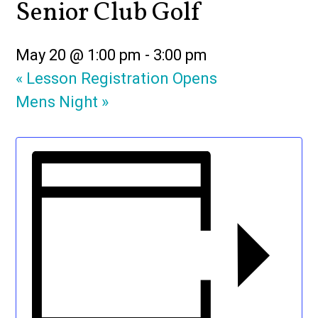
Senior Club Golf
May 20 @ 1:00 pm
-
3:00 pm
«
Lesson Registration Opens
Mens Night
»