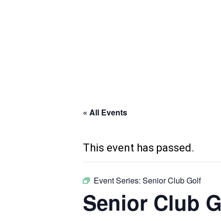
Skip
to
main
content
« All Events
This event has passed.
Event Series:
Senior Club Golf
Senior Club G