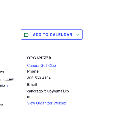
ADD TO CALENDAR
ORGANIZER
Canora Golf Club
Phone
ve.
306-563-4104
atchewan
Email
ada
+
canoragolfclub@gmail.co
m
View Organizer Website
73