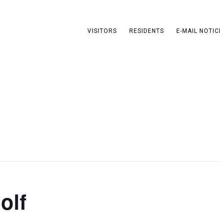
VISITORS
RESIDENTS
E-MAIL NOTIC
olf