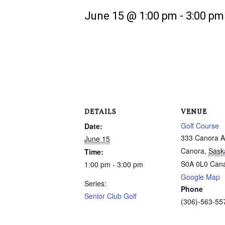
June 15 @ 1:00 pm
-
3:00 pm
DETAILS
VENUE
Golf Course
Date:
333 Canora A
June 15
Canora
,
Sask
Time:
S0A 0L0
Can
1:00 pm - 3:00 pm
Google Map
Series:
Phone
Senior Club Golf
(306)-563-55