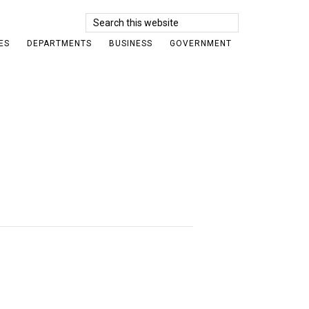
Search
this
ES
DEPARTMENTS
BUSINESS
GOVERNMENT
website