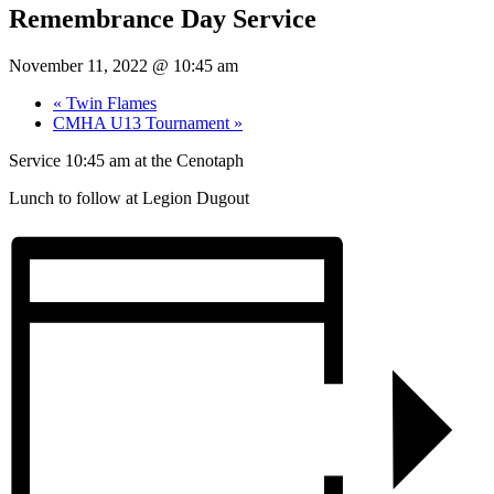
Remembrance Day Service
November 11, 2022 @ 10:45 am
«
Twin Flames
CMHA U13 Tournament
»
Service 10:45 am at the Cenotaph
Lunch to follow at Legion Dugout