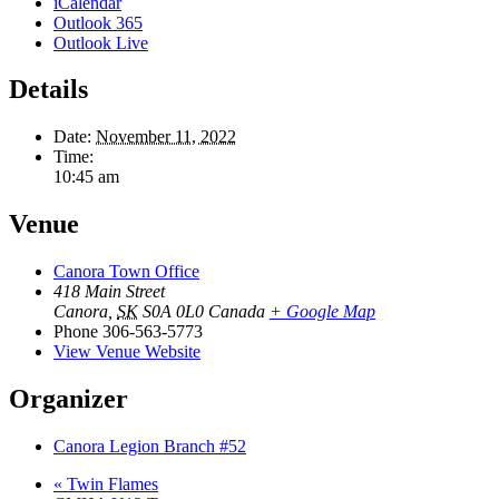
iCalendar
Outlook 365
Outlook Live
Details
Date:
November 11, 2022
Time:
10:45 am
Venue
Canora Town Office
418 Main Street
Canora
,
SK
S0A 0L0
Canada
+ Google Map
Phone
306-563-5773
View Venue Website
Organizer
Canora Legion Branch #52
«
Twin Flames