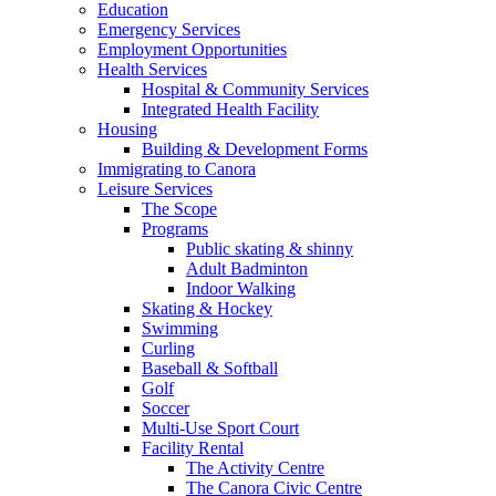
Education
Emergency Services
Employment Opportunities
Health Services
Hospital & Community Services
Integrated Health Facility
Housing
Building & Development Forms
Immigrating to Canora
Leisure Services
The Scope
Programs
Public skating & shinny
Adult Badminton
Indoor Walking
Skating & Hockey
Swimming
Curling
Baseball & Softball
Golf
Soccer
Multi-Use Sport Court
Facility Rental
The Activity Centre
The Canora Civic Centre