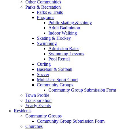
Other Communities
Parks & Recreation
Parks & Trails
Programs
Public skating & shinny
Adult Badminton
Indoor Walking
Skating & Hockey
Swimming
Admission Rates
Swimming Lessons
Pool Rental
Curling
Baseball & Softball
Soccer
Multi-Use Sport Court
Community Groups
Community Group Submission Form
Town Profile
Transportation
Yearly Events
Residents
Community Groups
Community Group Submission Form
Churches