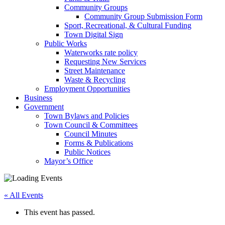
Community Groups
Community Group Submission Form
Sport, Recreational, & Cultural Funding
Town Digital Sign
Public Works
Waterworks rate policy
Requesting New Services
Street Maintenance
Waste & Recycling
Employment Opportunities
Business
Government
Town Bylaws and Policies
Town Council & Committees
Council Minutes
Forms & Publications
Public Notices
Mayor’s Office
« All Events
This event has passed.