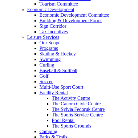
Tourism Committee
Economic Development
Economic Development Committee
Building & Development Forms
Sign Corridor
Tax Incentives
Leisure Services
Our Scope
Programs
Skating & Hockey
Swimming
Curling
Baseball & Softball
Golf
Soccer
Multi-Use Sport Court
Facility Rental
The Activity Centre
The Canora Civic Centre
The Sylvia Fedoruk Centre
The Sports Service Centre
Pool Rental
The Sports Grounds
Camping
Parks & Trails