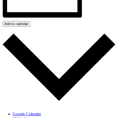
Add to calendar
Google Calendar