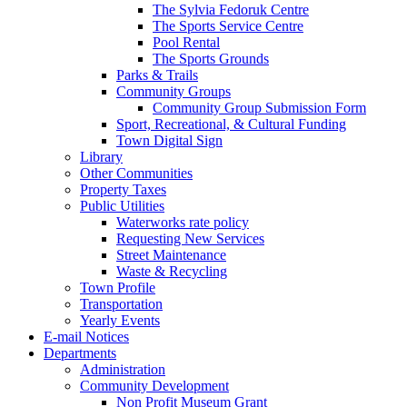
The Sylvia Fedoruk Centre
The Sports Service Centre
Pool Rental
The Sports Grounds
Parks & Trails
Community Groups
Community Group Submission Form
Sport, Recreational, & Cultural Funding
Town Digital Sign
Library
Other Communities
Property Taxes
Public Utilities
Waterworks rate policy
Requesting New Services
Street Maintenance
Waste & Recycling
Town Profile
Transportation
Yearly Events
E-mail Notices
Departments
Administration
Community Development
Non Profit Museum Grant