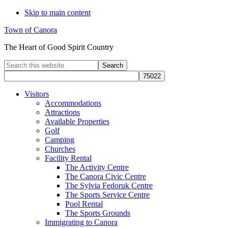
Skip to main content
Town of Canora
The Heart of Good Spirit Country
Search
this
website
Visitors
Accommodations
Attractions
Available Properties
Golf
Camping
Churches
Facility Rental
The Activity Centre
The Canora Civic Centre
The Sylvia Fedoruk Centre
The Sports Service Centre
Pool Rental
The Sports Grounds
Immigrating to Canora