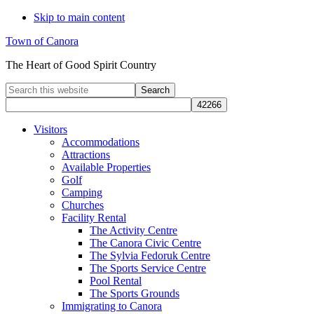
Skip to main content
Town of Canora
The Heart of Good Spirit Country
Search
this
website
Visitors
Accommodations
Attractions
Available Properties
Golf
Camping
Churches
Facility Rental
The Activity Centre
The Canora Civic Centre
The Sylvia Fedoruk Centre
The Sports Service Centre
Pool Rental
The Sports Grounds
Immigrating to Canora