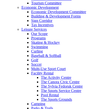
Tourism Committee
Economic Development
Economic Development Committee
Building & Development Forms
Sign Corridor
Tax Incentives
Leisure Services
Our Scope
Programs
Skating & Hockey
Swimming
Curling
Baseball & Softball
Golf
Soccer
Multi-Use Sport Court
Facility Rental
The Activity Centre
The Canora Civic Centre
The Sylvia Fedoruk Centre
The Sports Service Centre
Pool Rental
The Sports Grounds
Camping
Parks & Trails