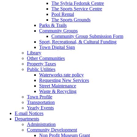
The Sylvia Fedoruk Centre
The Sports Service Centre
Pool Rental
The Sports Grounds
Parks & Trails
Community Groups
Community Group Submission Form
Sport, Recreational, & Cultural Funding
Town Digital Sign
Library
Other Communities
Property Taxes
Public Utilities
Waterworks rate policy
Requesting New Services
Street Maintenance
Waste & Recycling
Town Profile
Transportation
Yearly Events
E-mail Notices
Departments
Administration
Community Development
Non Profit Museum Grant