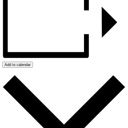
Add to calendar