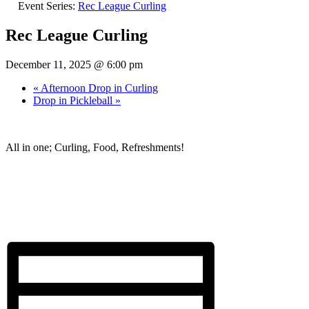
Event Series:
Rec League Curling
Rec League Curling
December 11, 2025 @ 6:00 pm
«
Afternoon Drop in Curling
Drop in Pickleball
»
All in one; Curling, Food, Refreshments!