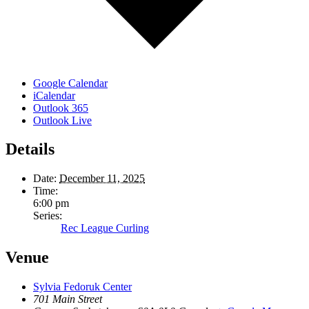
Google Calendar
iCalendar
Outlook 365
Outlook Live
Details
Date:
December 11, 2025
Time:
6:00 pm
Series:
Rec League Curling
Venue
Sylvia Fedoruk Center
701 Main Street