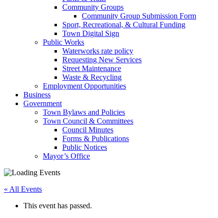
Community Groups
Community Group Submission Form
Sport, Recreational, & Cultural Funding
Town Digital Sign
Public Works
Waterworks rate policy
Requesting New Services
Street Maintenance
Waste & Recycling
Employment Opportunities
Business
Government
Town Bylaws and Policies
Town Council & Committees
Council Minutes
Forms & Publications
Public Notices
Mayor’s Office
« All Events
This event has passed.