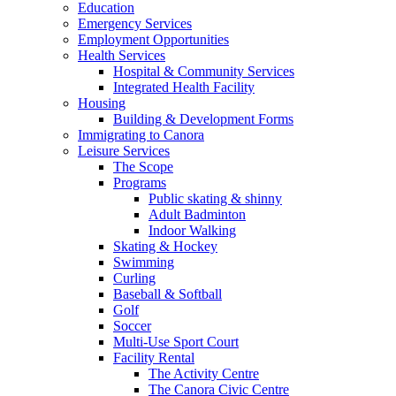
Education
Emergency Services
Employment Opportunities
Health Services
Hospital & Community Services
Integrated Health Facility
Housing
Building & Development Forms
Immigrating to Canora
Leisure Services
The Scope
Programs
Public skating & shinny
Adult Badminton
Indoor Walking
Skating & Hockey
Swimming
Curling
Baseball & Softball
Golf
Soccer
Multi-Use Sport Court
Facility Rental
The Activity Centre
The Canora Civic Centre