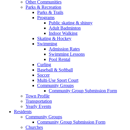
Other Communities
Parks & Recreation
Parks & Trails
Programs
Public skating & shinny
Adult Badminton
Indoor Walking
Skating & Hockey
Swimming
Admission Rates
Swimming Lessons
Pool Rental
Curling
Baseball & Softball
Soccer
Multi-Use Sport Court
Community Groups
Community Group Submission Form
Town Profile
Transportation
Yearly Events
Residents
Community Groups
Community Group Submission Form
Churches