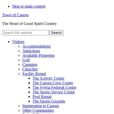
Skip to main content
Town of Canora
The Heart of Good Spirit Country
Search
this
website
Visitors
Accommodations
Attractions
Available Properties
Golf
Camping
Churches
Facility Rental
The Activity Centre
The Canora Civic Centre
The Sylvia Fedoruk Centre
The Sports Service Centre
Pool Rental
The Sports Grounds
Immigrating to Canora
Other Communities