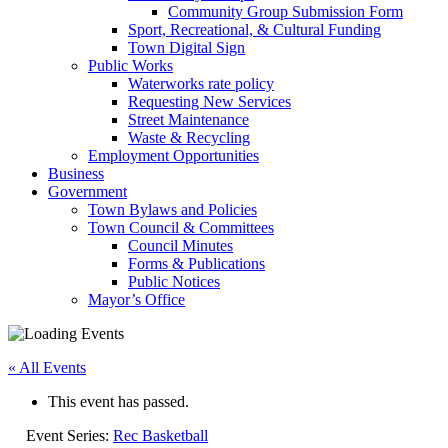
Community Group Submission Form
Sport, Recreational, & Cultural Funding
Town Digital Sign
Public Works
Waterworks rate policy
Requesting New Services
Street Maintenance
Waste & Recycling
Employment Opportunities
Business
Government
Town Bylaws and Policies
Town Council & Committees
Council Minutes
Forms & Publications
Public Notices
Mayor’s Office
« All Events
This event has passed.
Event Series:
Rec Basketball