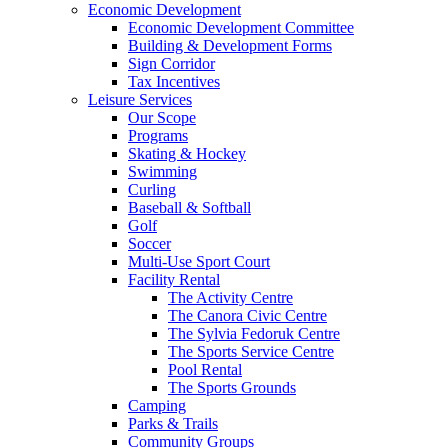
Economic Development
Economic Development Committee
Building & Development Forms
Sign Corridor
Tax Incentives
Leisure Services
Our Scope
Programs
Skating & Hockey
Swimming
Curling
Baseball & Softball
Golf
Soccer
Multi-Use Sport Court
Facility Rental
The Activity Centre
The Canora Civic Centre
The Sylvia Fedoruk Centre
The Sports Service Centre
Pool Rental
The Sports Grounds
Camping
Parks & Trails
Community Groups