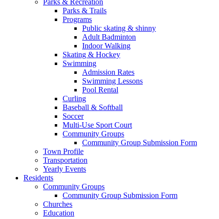
Parks & Recreation
Parks & Trails
Programs
Public skating & shinny
Adult Badminton
Indoor Walking
Skating & Hockey
Swimming
Admission Rates
Swimming Lessons
Pool Rental
Curling
Baseball & Softball
Soccer
Multi-Use Sport Court
Community Groups
Community Group Submission Form
Town Profile
Transportation
Yearly Events
Residents
Community Groups
Community Group Submission Form
Churches
Education