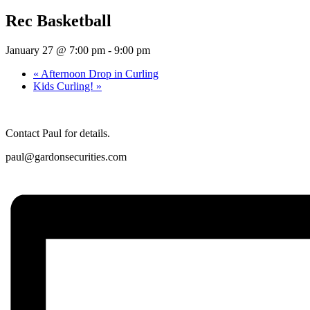
Rec Basketball
January 27 @ 7:00 pm
-
9:00 pm
«
Afternoon Drop in Curling
Kids Curling!
»
Contact Paul for details.
paul@gardonsecurities.com