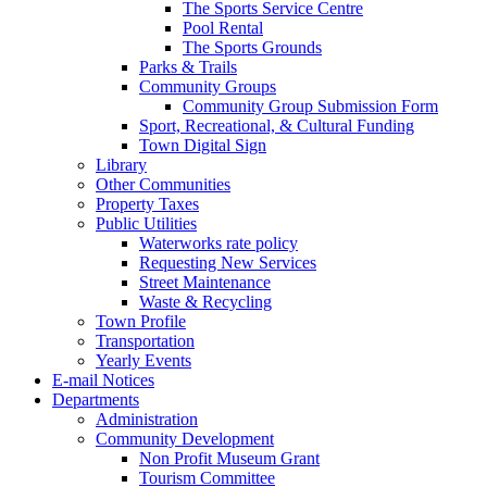
The Sports Service Centre
Pool Rental
The Sports Grounds
Parks & Trails
Community Groups
Community Group Submission Form
Sport, Recreational, & Cultural Funding
Town Digital Sign
Library
Other Communities
Property Taxes
Public Utilities
Waterworks rate policy
Requesting New Services
Street Maintenance
Waste & Recycling
Town Profile
Transportation
Yearly Events
E-mail Notices
Departments
Administration
Community Development
Non Profit Museum Grant
Tourism Committee