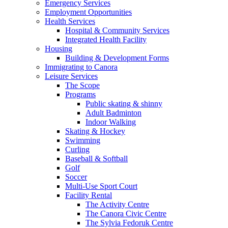
Emergency Services
Employment Opportunities
Health Services
Hospital & Community Services
Integrated Health Facility
Housing
Building & Development Forms
Immigrating to Canora
Leisure Services
The Scope
Programs
Public skating & shinny
Adult Badminton
Indoor Walking
Skating & Hockey
Swimming
Curling
Baseball & Softball
Golf
Soccer
Multi-Use Sport Court
Facility Rental
The Activity Centre
The Canora Civic Centre
The Sylvia Fedoruk Centre