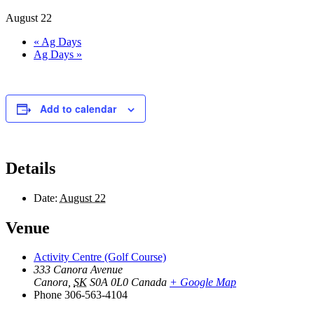
August 22
«
Ag Days
Ag Days
»
Add to calendar
Details
Date:
August 22
Venue
Activity Centre (Golf Course)
333 Canora Avenue
Canora
,
SK
S0A 0L0
Canada
+ Google Map
Phone
306-563-4104