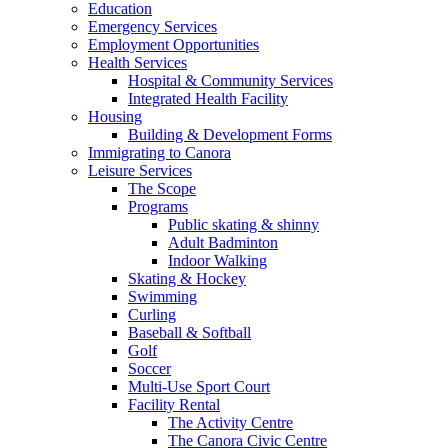
Education
Emergency Services
Employment Opportunities
Health Services
Hospital & Community Services
Integrated Health Facility
Housing
Building & Development Forms
Immigrating to Canora
Leisure Services
The Scope
Programs
Public skating & shinny
Adult Badminton
Indoor Walking
Skating & Hockey
Swimming
Curling
Baseball & Softball
Golf
Soccer
Multi-Use Sport Court
Facility Rental
The Activity Centre
The Canora Civic Centre