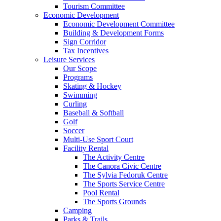
Tourism Committee
Economic Development
Economic Development Committee
Building & Development Forms
Sign Corridor
Tax Incentives
Leisure Services
Our Scope
Programs
Skating & Hockey
Swimming
Curling
Baseball & Softball
Golf
Soccer
Multi-Use Sport Court
Facility Rental
The Activity Centre
The Canora Civic Centre
The Sylvia Fedoruk Centre
The Sports Service Centre
Pool Rental
The Sports Grounds
Camping
Parks & Trails