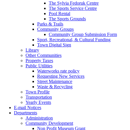
The Sylvia Fedoruk Centre
The Sports Service Centre
Pool Rental
The Sports Grounds
Parks & Trails
Community Groups
Community Group Submission Form
Sport, Recreational, & Cultural Funding
Town Digital Sign
Library
Other Communities
Property Taxes
Public Utilities
Waterworks rate policy
Requesting New Services
Street Maintenance
Waste & Recycling
Town Profile
Transportation
Yearly Events
E-mail Notices
Departments
Administration
Community Development
Non Profit Museum Grant