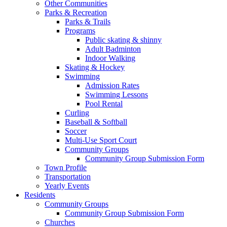
Other Communities
Parks & Recreation
Parks & Trails
Programs
Public skating & shinny
Adult Badminton
Indoor Walking
Skating & Hockey
Swimming
Admission Rates
Swimming Lessons
Pool Rental
Curling
Baseball & Softball
Soccer
Multi-Use Sport Court
Community Groups
Community Group Submission Form
Town Profile
Transportation
Yearly Events
Residents
Community Groups
Community Group Submission Form
Churches