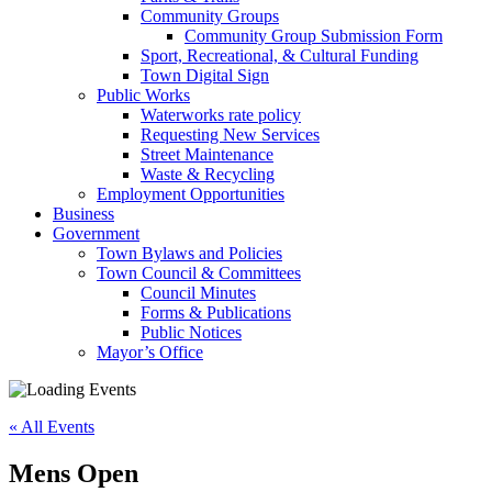
Community Groups
Community Group Submission Form
Sport, Recreational, & Cultural Funding
Town Digital Sign
Public Works
Waterworks rate policy
Requesting New Services
Street Maintenance
Waste & Recycling
Employment Opportunities
Business
Government
Town Bylaws and Policies
Town Council & Committees
Council Minutes
Forms & Publications
Public Notices
Mayor’s Office
« All Events
Mens Open