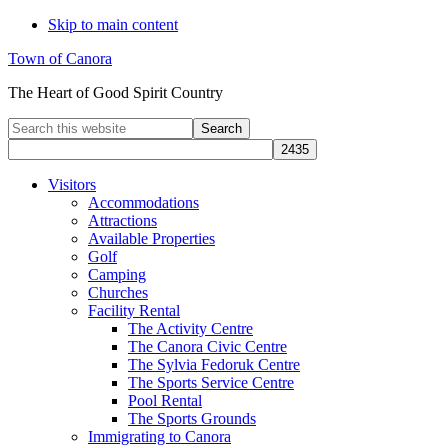
Skip to main content
Town of Canora
The Heart of Good Spirit Country
Search
this
website
Visitors
Accommodations
Attractions
Available Properties
Golf
Camping
Churches
Facility Rental
The Activity Centre
The Canora Civic Centre
The Sylvia Fedoruk Centre
The Sports Service Centre
Pool Rental
The Sports Grounds
Immigrating to Canora