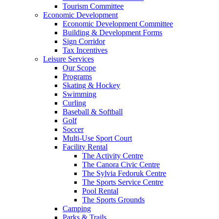
Tourism Committee
Economic Development
Economic Development Committee
Building & Development Forms
Sign Corridor
Tax Incentives
Leisure Services
Our Scope
Programs
Skating & Hockey
Swimming
Curling
Baseball & Softball
Golf
Soccer
Multi-Use Sport Court
Facility Rental
The Activity Centre
The Canora Civic Centre
The Sylvia Fedoruk Centre
The Sports Service Centre
Pool Rental
The Sports Grounds
Camping
Parks & Trails