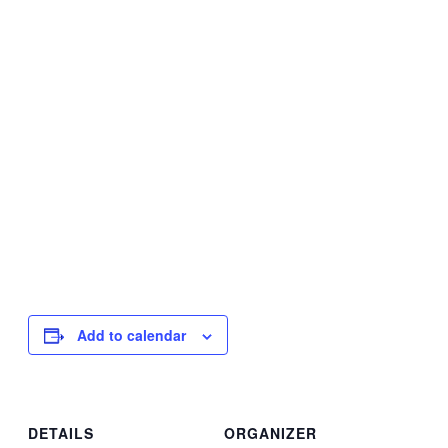
Add to calendar
DETAILS
ORGANIZER