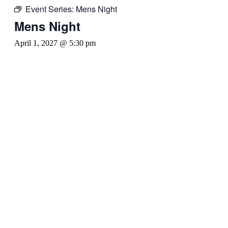
Event Series:
Mens Night
Mens Night
April 1, 2027 @ 5:30 pm