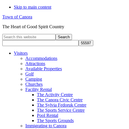
Skip to main content
Town of Canora
The Heart of Good Spirit Country
Search
this
website
Visitors
Accommodations
Attractions
Available Properties
Golf
Camping
Churches
Facility Rental
The Activity Centre
The Canora Civic Centre
The Sylvia Fedoruk Centre
The Sports Service Centre
Pool Rental
The Sports Grounds
Immigrating to Canora