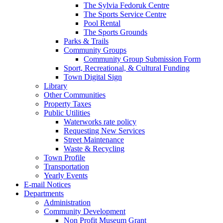
The Sylvia Fedoruk Centre
The Sports Service Centre
Pool Rental
The Sports Grounds
Parks & Trails
Community Groups
Community Group Submission Form
Sport, Recreational, & Cultural Funding
Town Digital Sign
Library
Other Communities
Property Taxes
Public Utilities
Waterworks rate policy
Requesting New Services
Street Maintenance
Waste & Recycling
Town Profile
Transportation
Yearly Events
E-mail Notices
Departments
Administration
Community Development
Non Profit Museum Grant