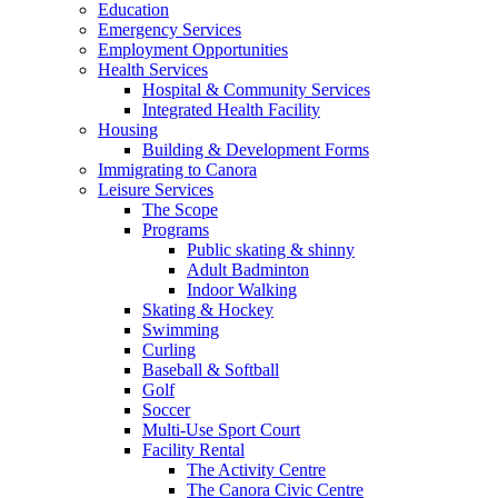
Education
Emergency Services
Employment Opportunities
Health Services
Hospital & Community Services
Integrated Health Facility
Housing
Building & Development Forms
Immigrating to Canora
Leisure Services
The Scope
Programs
Public skating & shinny
Adult Badminton
Indoor Walking
Skating & Hockey
Swimming
Curling
Baseball & Softball
Golf
Soccer
Multi-Use Sport Court
Facility Rental
The Activity Centre
The Canora Civic Centre