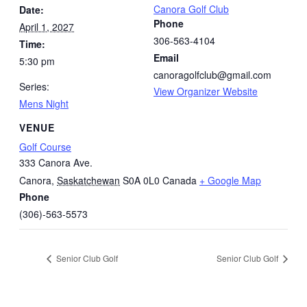
Canora Golf Club
Date:
Phone
April 1, 2027
306-563-4104
Time:
Email
5:30 pm
canoragolfclub@gmail.com
Series:
View Organizer Website
Mens Night
VENUE
Golf Course
333 Canora Ave.
Canora
,
Saskatchewan
S0A 0L0
Canada
+ Google Map
Phone
(306)-563-5573
Senior Club Golf
Senior Club Golf