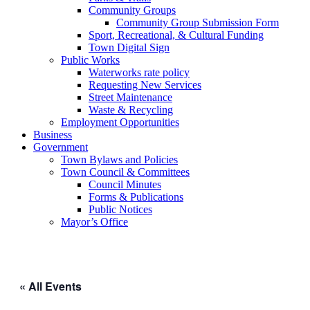
Community Groups
Community Group Submission Form
Sport, Recreational, & Cultural Funding
Town Digital Sign
Public Works
Waterworks rate policy
Requesting New Services
Street Maintenance
Waste & Recycling
Employment Opportunities
Business
Government
Town Bylaws and Policies
Town Council & Committees
Council Minutes
Forms & Publications
Public Notices
Mayor’s Office
« All Events