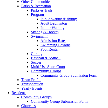
Other Communities
Parks & Recreation
Parks & Trails
Programs
Public skating & shinny
Adult Badminton
Indoor Walking
Skating & Hockey
Swimming
Admission Rates
Swimming Lessons
Pool Rental
Curling
Baseball & Softball
Soccer
Multi-Use Sport Court
Community Groups
Community Group Submission Form
Town Profile
Transportation
Yearly Events
Residents
Community Groups
Community Group Submission Form
Churches