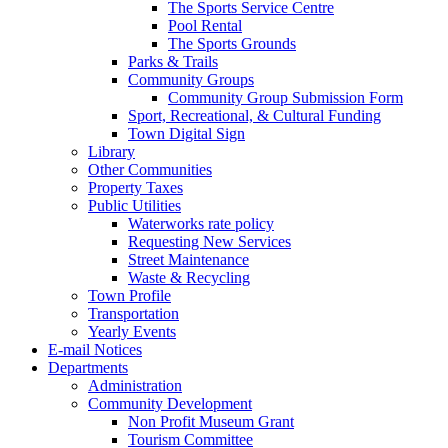
The Sports Service Centre
Pool Rental
The Sports Grounds
Parks & Trails
Community Groups
Community Group Submission Form
Sport, Recreational, & Cultural Funding
Town Digital Sign
Library
Other Communities
Property Taxes
Public Utilities
Waterworks rate policy
Requesting New Services
Street Maintenance
Waste & Recycling
Town Profile
Transportation
Yearly Events
E-mail Notices
Departments
Administration
Community Development
Non Profit Museum Grant
Tourism Committee