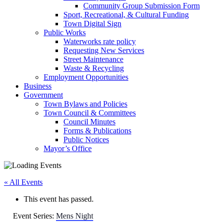
Community Group Submission Form
Sport, Recreational, & Cultural Funding
Town Digital Sign
Public Works
Waterworks rate policy
Requesting New Services
Street Maintenance
Waste & Recycling
Employment Opportunities
Business
Government
Town Bylaws and Policies
Town Council & Committees
Council Minutes
Forms & Publications
Public Notices
Mayor’s Office
« All Events
This event has passed.
Event Series:
Mens Night