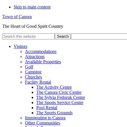
Skip to main content
Town of Canora
The Heart of Good Spirit Country
Search
this
website
Visitors
Accommodations
Attractions
Available Properties
Golf
Camping
Churches
Facility Rental
The Activity Centre
The Canora Civic Centre
The Sylvia Fedoruk Centre
The Sports Service Centre
Pool Rental
The Sports Grounds
Immigrating to Canora
Other Communities