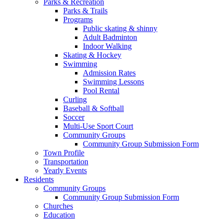
Parks & Recreation
Parks & Trails
Programs
Public skating & shinny
Adult Badminton
Indoor Walking
Skating & Hockey
Swimming
Admission Rates
Swimming Lessons
Pool Rental
Curling
Baseball & Softball
Soccer
Multi-Use Sport Court
Community Groups
Community Group Submission Form
Town Profile
Transportation
Yearly Events
Residents
Community Groups
Community Group Submission Form
Churches
Education