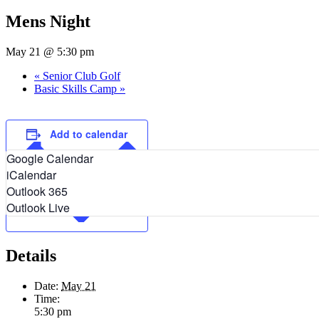
Mens Night
May 21 @ 5:30 pm
«
Senior Club Golf
Basic Skills Camp
»
Add to calendar
Google Calendar
iCalendar
Outlook 365
Outlook Live
Details
Date:
May 21
Time:
5:30 pm