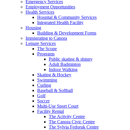
Emergency Services
Employment Opportunities
Health Services
Hospital & Community Services
Integrated Health Facility
Housing
Building & Development Forms
Immigrating to Canora
Leisure Services
The Scope
Programs
Public skating & shinny
Adult Badminton
Indoor Walking
Skating & Hockey
Swimming
Curling
Baseball & Softball
Golf
Soccer
Multi-Use Sport Court
Facility Rental
The Activity Centre
The Canora Civic Centre
The Sylvia Fedoruk Centre