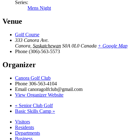
Series:
Mens Night
Venue
Golf Course
333 Canora Ave.
Canora
,
Saskatchewan
S0A 0L0
Canada
+ Google Map
Phone
(306)-563-5573
Organizer
Canora Golf Club
Phone
306-563-4104
Email
canoragolfclub@gmail.com
View Organizer Website
«
Senior Club Golf
Basic Skills Camp
»
Visitors
Residents
Departments
Business