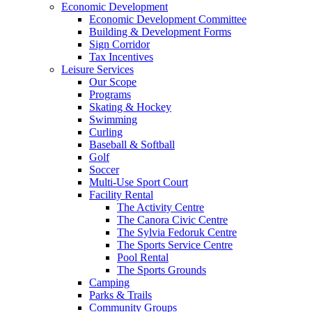
Economic Development
Economic Development Committee
Building & Development Forms
Sign Corridor
Tax Incentives
Leisure Services
Our Scope
Programs
Skating & Hockey
Swimming
Curling
Baseball & Softball
Golf
Soccer
Multi-Use Sport Court
Facility Rental
The Activity Centre
The Canora Civic Centre
The Sylvia Fedoruk Centre
The Sports Service Centre
Pool Rental
The Sports Grounds
Camping
Parks & Trails
Community Groups