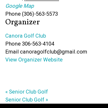
Google Map
Phone
(306)-563-5573
Organizer
Canora Golf Club
Phone
306-563-4104
Email
canoragolfclub@gmail.com
View Organizer Website
«
Senior Club Golf
Senior Club Golf
»