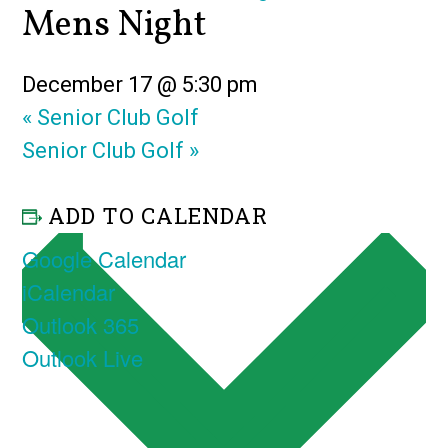
Mens Night
December 17 @ 5:30 pm
«
Senior Club Golf
Senior Club Golf
»
ADD TO CALENDAR
Google Calendar
iCalendar
Outlook 365
Outlook Live