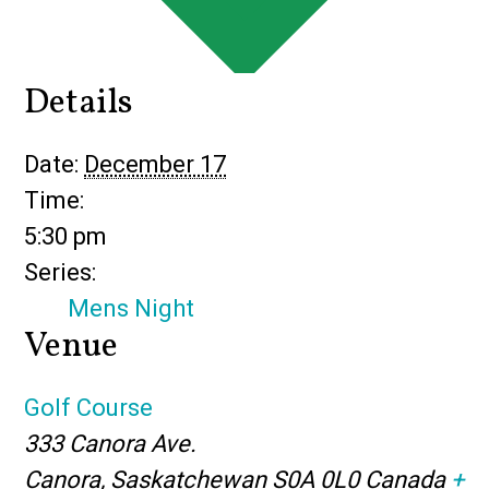
Details
Date:
December 17
Time:
5:30 pm
Series:
Mens Night
Venue
Golf Course
333 Canora Ave.
Canora
,
Saskatchewan
S0A 0L0
Canada
+