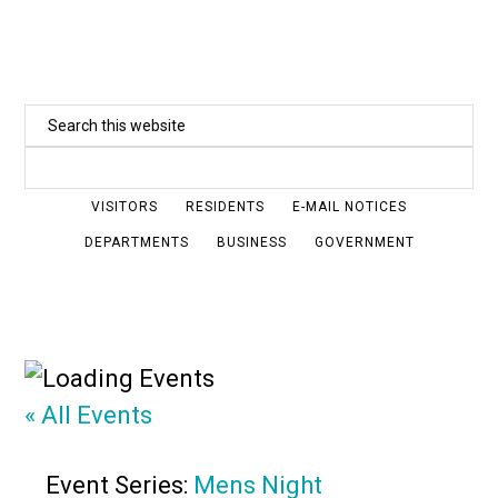
Skip
to
main
Search
content
this
website
VISITORS
RESIDENTS
E-MAIL NOTICES
DEPARTMENTS
BUSINESS
GOVERNMENT
« All Events
Event Series:
Mens Night