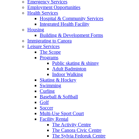
Emergency Services
Employment Opportunities
Health Services
Hospital & Community Services
Integrated Health Facility
Housing
Building & Development Forms
Immigrating to Canora
Leisure Services
The Scope
Programs
Public skating & shinny
Adult Badminton
Indoor Walking
Skating & Hockey
Swimming
Curling
Baseball & Softball
Golf
Soccer
Multi-Use Sport Court
Facility Rental
The Activity Centre
The Canora Civic Centre
The Sylvia Fedoruk Centre