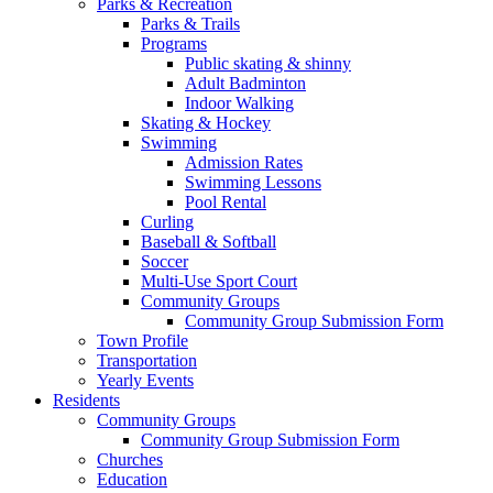
Parks & Recreation
Parks & Trails
Programs
Public skating & shinny
Adult Badminton
Indoor Walking
Skating & Hockey
Swimming
Admission Rates
Swimming Lessons
Pool Rental
Curling
Baseball & Softball
Soccer
Multi-Use Sport Court
Community Groups
Community Group Submission Form
Town Profile
Transportation
Yearly Events
Residents
Community Groups
Community Group Submission Form
Churches
Education