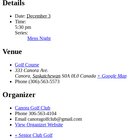
Details
Date:
December 3
Time:
5:30 pm
Series:
Mens Night
Venue
Golf Course
333 Canora Ave.
Canora
,
Saskatchewan
S0A 0L0
Canada
+ Google Map
Phone
(306)-563-5573
Organizer
Canora Golf Club
Phone
306-563-4104
Email
canoragolfclub@gmail.com
View Organizer Website
«
Senior Club Golf