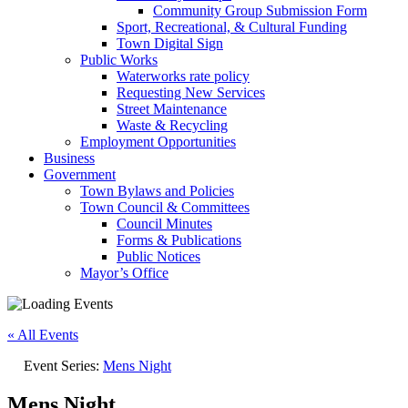
Community Group Submission Form
Sport, Recreational, & Cultural Funding
Town Digital Sign
Public Works
Waterworks rate policy
Requesting New Services
Street Maintenance
Waste & Recycling
Employment Opportunities
Business
Government
Town Bylaws and Policies
Town Council & Committees
Council Minutes
Forms & Publications
Public Notices
Mayor’s Office
« All Events
Event Series:
Mens Night
Mens Night