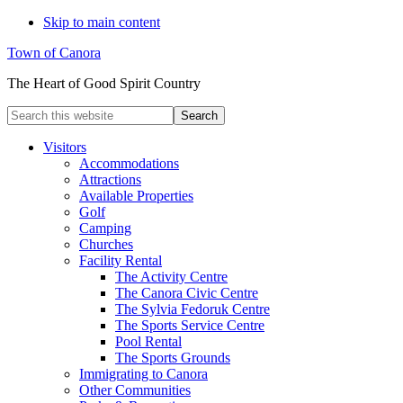
Skip to main content
Town of Canora
The Heart of Good Spirit Country
Search
this
website
Visitors
Accommodations
Attractions
Available Properties
Golf
Camping
Churches
Facility Rental
The Activity Centre
The Canora Civic Centre
The Sylvia Fedoruk Centre
The Sports Service Centre
Pool Rental
The Sports Grounds
Immigrating to Canora
Other Communities