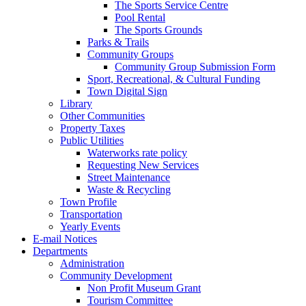
The Sports Service Centre
Pool Rental
The Sports Grounds
Parks & Trails
Community Groups
Community Group Submission Form
Sport, Recreational, & Cultural Funding
Town Digital Sign
Library
Other Communities
Property Taxes
Public Utilities
Waterworks rate policy
Requesting New Services
Street Maintenance
Waste & Recycling
Town Profile
Transportation
Yearly Events
E-mail Notices
Departments
Administration
Community Development
Non Profit Museum Grant
Tourism Committee