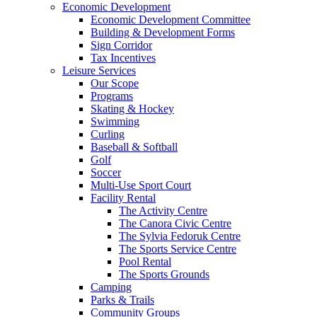
Economic Development
Economic Development Committee
Building & Development Forms
Sign Corridor
Tax Incentives
Leisure Services
Our Scope
Programs
Skating & Hockey
Swimming
Curling
Baseball & Softball
Golf
Soccer
Multi-Use Sport Court
Facility Rental
The Activity Centre
The Canora Civic Centre
The Sylvia Fedoruk Centre
The Sports Service Centre
Pool Rental
The Sports Grounds
Camping
Parks & Trails
Community Groups