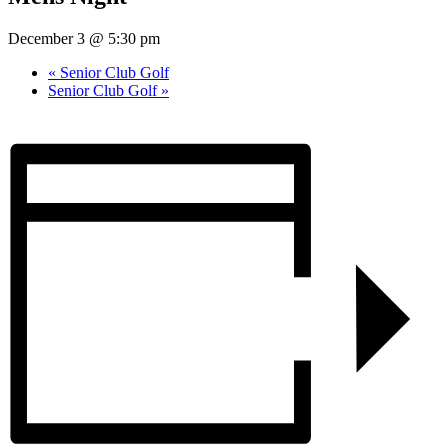
December 3 @ 5:30 pm
«
Senior Club Golf
Senior Club Golf
»