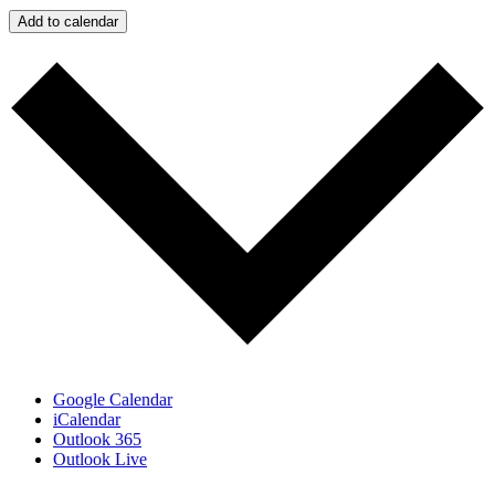
Add to calendar
Google Calendar
iCalendar
Outlook 365
Outlook Live