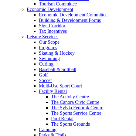
Tourism Committee
Economic Development
Economic Development Committee
Building & Development Forms
Sign Corridor
Tax Incentives
Leisure Services
Our Scope
Programs
Skating & Hockey
Swimming
Curling
Baseball & Softball
Golf
Soccer
Multi-Use Sport Court
Facility Rental
The Activity Centre
The Canora Civic Centre
The Sylvia Fedoruk Centre
The Sports Service Centre
Pool Rental
The Sports Grounds
Camping
Parks & Trails