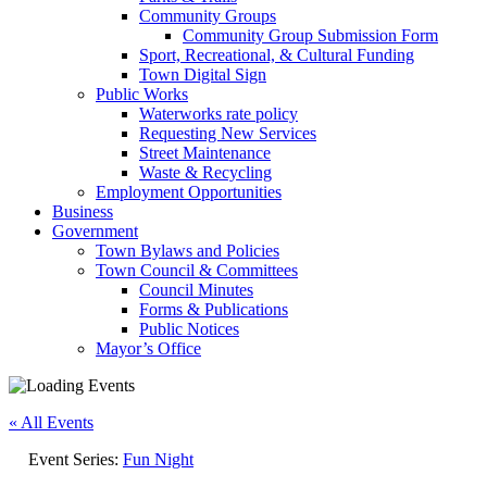
Community Groups
Community Group Submission Form
Sport, Recreational, & Cultural Funding
Town Digital Sign
Public Works
Waterworks rate policy
Requesting New Services
Street Maintenance
Waste & Recycling
Employment Opportunities
Business
Government
Town Bylaws and Policies
Town Council & Committees
Council Minutes
Forms & Publications
Public Notices
Mayor’s Office
« All Events
Event Series:
Fun Night