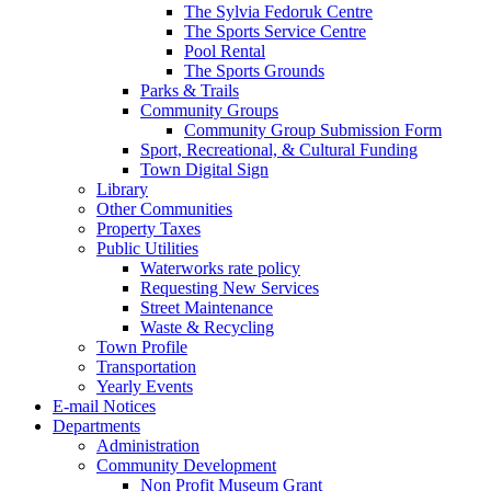
The Sylvia Fedoruk Centre
The Sports Service Centre
Pool Rental
The Sports Grounds
Parks & Trails
Community Groups
Community Group Submission Form
Sport, Recreational, & Cultural Funding
Town Digital Sign
Library
Other Communities
Property Taxes
Public Utilities
Waterworks rate policy
Requesting New Services
Street Maintenance
Waste & Recycling
Town Profile
Transportation
Yearly Events
E-mail Notices
Departments
Administration
Community Development
Non Profit Museum Grant