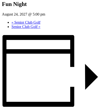
Fun Night
August 24, 2027 @ 5:00 pm
«
Senior Club Golf
Senior Club Golf
»