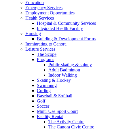
Education
Emergency Services
Employment Opportunities
Health Services
Hospital & Community Services
Integrated Health Facility
Housing
Building & Development Forms
Immigrating to Canora
Leisure Services
The Scope
Programs
Public skating & shinny
Adult Badminton
Indoor Walking
Skating & Hockey
Swimming
Curling
Baseball & Softball
Golf
Soccer
Multi-Use Sport Court
Facility Rental
The Activity Centre
The Canora Civic Centre