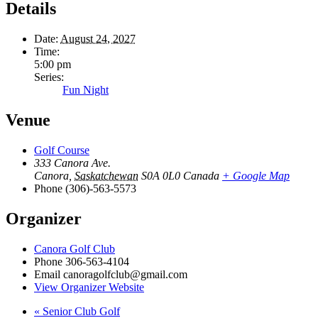
Details
Date:
August 24, 2027
Time:
5:00 pm
Series:
Fun Night
Venue
Golf Course
333 Canora Ave.
Canora
,
Saskatchewan
S0A 0L0
Canada
+ Google Map
Phone
(306)-563-5573
Organizer
Canora Golf Club
Phone
306-563-4104
Email
canoragolfclub@gmail.com
View Organizer Website
«
Senior Club Golf