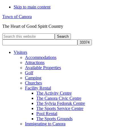
Skip to main content
Town of Canora
The Heart of Good Spirit Country
Search
this
website
Visitors
Accommodations
Attractions
Available Properties
Golf
Camping
Churches
Facility Rental
The Activity Centre
The Canora Civic Centre
The Sylvia Fedoruk Centre
The Sports Service Centre
Pool Rental
The Sports Grounds
Immigrating to Canora