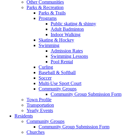
Other Communities
Parks & Recreation
Parks & Trails
Programs
Public skating & shinny
Adult Badminton
Indoor Walking
Skating & Hockey
Swimming
Admission Rates
Swimming Lessons
Pool Rental
Curling
Baseball & Softball
Soccer
Multi-Use Sport Court
Community Groups
Community Group Submission Form
Town Profile
Transportation
Yearly Events
Residents
Community Groups
Community Group Submission Form
Churches