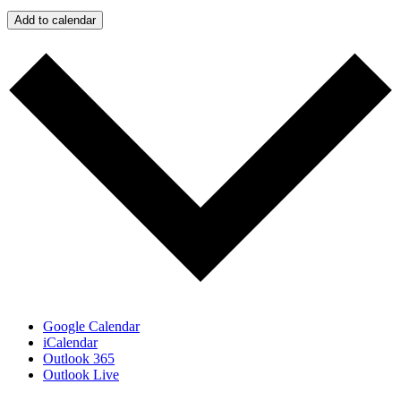
Add to calendar
Google Calendar
iCalendar
Outlook 365
Outlook Live