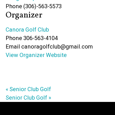
Phone
(306)-563-5573
Organizer
Canora Golf Club
Phone
306-563-4104
Email
canoragolfclub@gmail.com
View Organizer Website
«
Senior Club Golf
Senior Club Golf
»