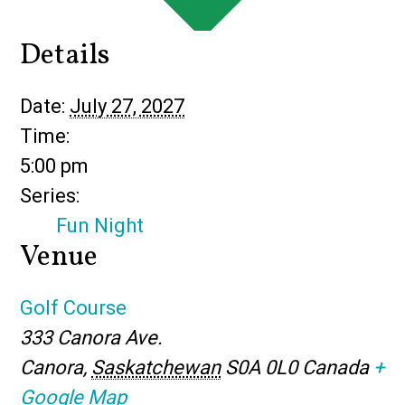
Details
Date:
July 27, 2027
Time:
5:00 pm
Series:
Fun Night
Venue
Golf Course
333 Canora Ave.
Canora
,
Saskatchewan
S0A 0L0
Canada
+
Google Map