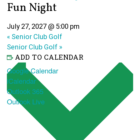
Fun Night
July 27, 2027 @ 5:00 pm
«
Senior Club Golf
Senior Club Golf
»
ADD TO CALENDAR
Google Calendar
iCalendar
Outlook 365
Outlook Live