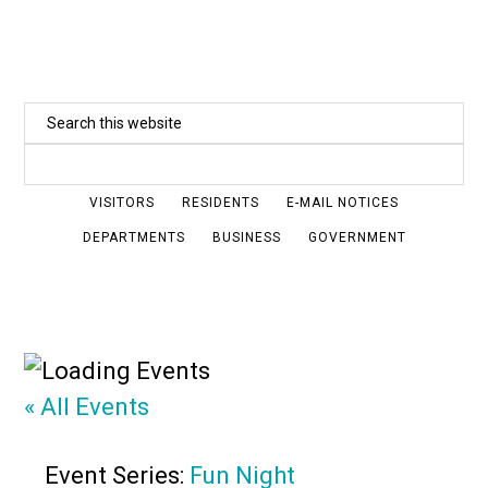
Skip
to
main
Search
content
this
website
VISITORS
RESIDENTS
E-MAIL NOTICES
DEPARTMENTS
BUSINESS
GOVERNMENT
« All Events
Event Series:
Fun Night