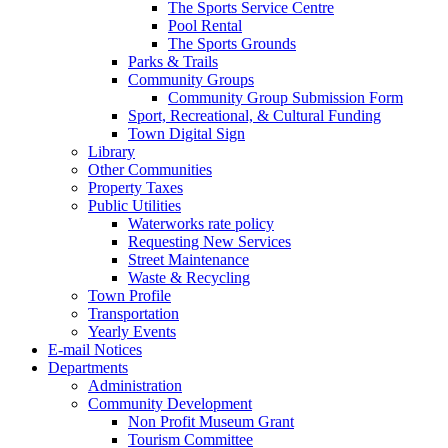
The Sports Service Centre
Pool Rental
The Sports Grounds
Parks & Trails
Community Groups
Community Group Submission Form
Sport, Recreational, & Cultural Funding
Town Digital Sign
Library
Other Communities
Property Taxes
Public Utilities
Waterworks rate policy
Requesting New Services
Street Maintenance
Waste & Recycling
Town Profile
Transportation
Yearly Events
E-mail Notices
Departments
Administration
Community Development
Non Profit Museum Grant
Tourism Committee