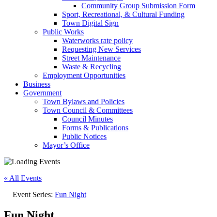
Community Group Submission Form
Sport, Recreational, & Cultural Funding
Town Digital Sign
Public Works
Waterworks rate policy
Requesting New Services
Street Maintenance
Waste & Recycling
Employment Opportunities
Business
Government
Town Bylaws and Policies
Town Council & Committees
Council Minutes
Forms & Publications
Public Notices
Mayor’s Office
« All Events
Event Series:
Fun Night
Fun Night