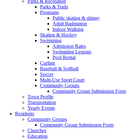
Parks & Recreation
Parks & Trails
Programs
Public skating & shinny
Adult Badminton
Indoor Walking
Skating & Hockey
Swimming
Admission Rates
Swimming Lessons
Pool Rental
Curling
Baseball & Softball
Soccer
Multi-Use Sport Court
Community Groups
Community Group Submission Form
Town Profile
Transportation
Yearly Events
Residents
Community Groups
Community Group Submission Form
Churches
Education