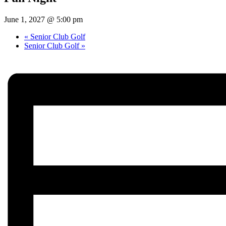
June 1, 2027 @ 5:00 pm
«
Senior Club Golf
Senior Club Golf
»