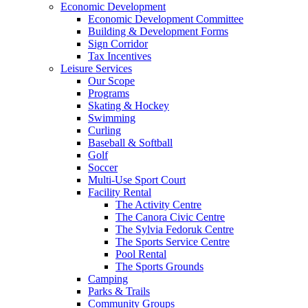
Economic Development
Economic Development Committee
Building & Development Forms
Sign Corridor
Tax Incentives
Leisure Services
Our Scope
Programs
Skating & Hockey
Swimming
Curling
Baseball & Softball
Golf
Soccer
Multi-Use Sport Court
Facility Rental
The Activity Centre
The Canora Civic Centre
The Sylvia Fedoruk Centre
The Sports Service Centre
Pool Rental
The Sports Grounds
Camping
Parks & Trails
Community Groups