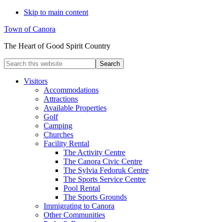
Skip to main content
Town of Canora
The Heart of Good Spirit Country
Search
this
website
Visitors
Accommodations
Attractions
Available Properties
Golf
Camping
Churches
Facility Rental
The Activity Centre
The Canora Civic Centre
The Sylvia Fedoruk Centre
The Sports Service Centre
Pool Rental
The Sports Grounds
Immigrating to Canora
Other Communities