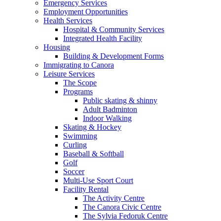
Emergency Services
Employment Opportunities
Health Services
Hospital & Community Services
Integrated Health Facility
Housing
Building & Development Forms
Immigrating to Canora
Leisure Services
The Scope
Programs
Public skating & shinny
Adult Badminton
Indoor Walking
Skating & Hockey
Swimming
Curling
Baseball & Softball
Golf
Soccer
Multi-Use Sport Court
Facility Rental
The Activity Centre
The Canora Civic Centre
The Sylvia Fedoruk Centre