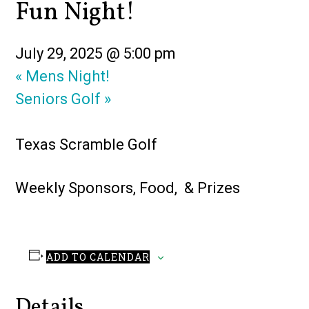
Fun Night!
July 29, 2025 @ 5:00 pm
«
Mens Night!
Seniors Golf
»
Texas Scramble Golf
Weekly Sponsors, Food, & Prizes
ADD TO CALENDAR
Details