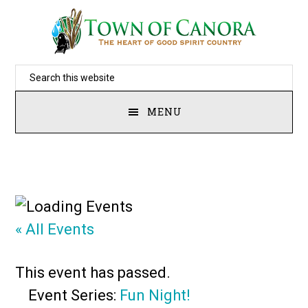
Skip
to
main
Search
content
this
MENU
website
« All Events
This event has passed.
Event Series:
Fun Night!