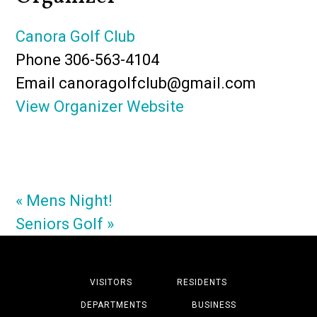
Canora Golf Club
Phone
306-563-4104
Email
canoragolfclub@gmail.com
View Organizer Website
«
Mens Night!
Seniors Golf
»
VISITORS
RESIDENTS
DEPARTMENTS
BUSINESS