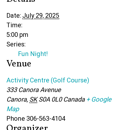
Date:
July 29, 2025
Time:
5:00 pm
Series:
Fun Night!
Venue
Activity Centre (Golf Course)
333 Canora Avenue
Canora
,
SK
S0A 0L0
Canada
+ Google
Map
Phone
306-563-4104
Organizer