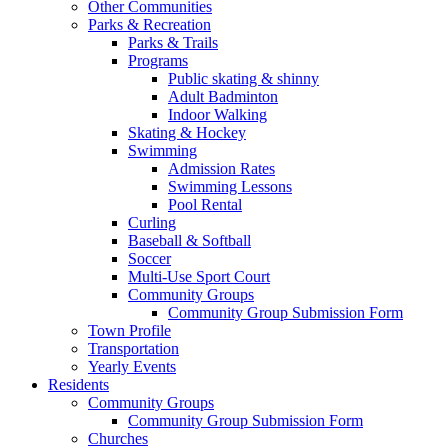
Other Communities
Parks & Recreation
Parks & Trails
Programs
Public skating & shinny
Adult Badminton
Indoor Walking
Skating & Hockey
Swimming
Admission Rates
Swimming Lessons
Pool Rental
Curling
Baseball & Softball
Soccer
Multi-Use Sport Court
Community Groups
Community Group Submission Form
Town Profile
Transportation
Yearly Events
Residents
Community Groups
Community Group Submission Form
Churches