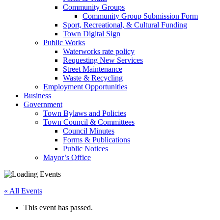
Community Groups
Community Group Submission Form
Sport, Recreational, & Cultural Funding
Town Digital Sign
Public Works
Waterworks rate policy
Requesting New Services
Street Maintenance
Waste & Recycling
Employment Opportunities
Business
Government
Town Bylaws and Policies
Town Council & Committees
Council Minutes
Forms & Publications
Public Notices
Mayor’s Office
« All Events
This event has passed.