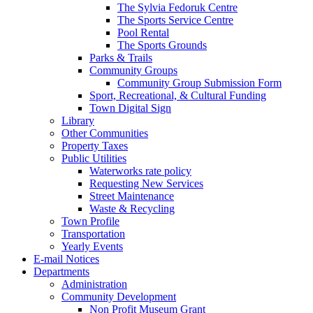
The Sylvia Fedoruk Centre
The Sports Service Centre
Pool Rental
The Sports Grounds
Parks & Trails
Community Groups
Community Group Submission Form
Sport, Recreational, & Cultural Funding
Town Digital Sign
Library
Other Communities
Property Taxes
Public Utilities
Waterworks rate policy
Requesting New Services
Street Maintenance
Waste & Recycling
Town Profile
Transportation
Yearly Events
E-mail Notices
Departments
Administration
Community Development
Non Profit Museum Grant