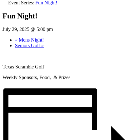
Event Series:
Fun Night!
Fun Night!
July 29, 2025 @ 5:00 pm
«
Mens Night!
Seniors Golf
»
Texas Scramble Golf
Weekly Sponsors, Food, & Prizes