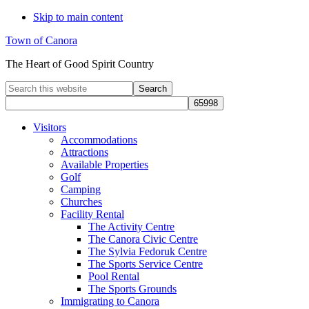
Skip to main content
Town of Canora
The Heart of Good Spirit Country
Search
this
website
Visitors
Accommodations
Attractions
Available Properties
Golf
Camping
Churches
Facility Rental
The Activity Centre
The Canora Civic Centre
The Sylvia Fedoruk Centre
The Sports Service Centre
Pool Rental
The Sports Grounds
Immigrating to Canora