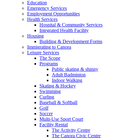
Education
Emergency Services
Employment Opportunities
Health Services
Hospital & Community Services
Integrated Health Facility
Housing
Building & Development Forms
Immigrating to Canora
Leisure Services
The Scope
Programs
Public skating & shinny
Adult Badminton
Indoor Walking
Skating & Hockey
Swimming
Curling
Baseball & Softball
Golf
Soccer
Multi-Use Sport Court
Facility Rental
The Activity Centre
The Canora Civic Centre