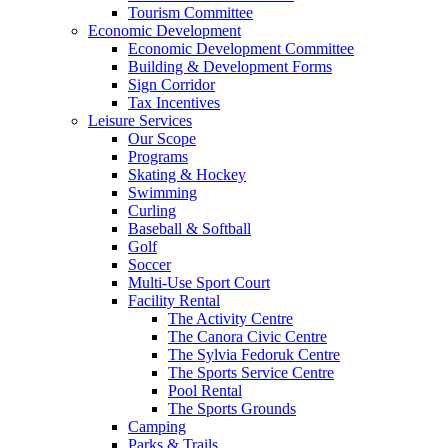
Tourism Committee
Economic Development
Economic Development Committee
Building & Development Forms
Sign Corridor
Tax Incentives
Leisure Services
Our Scope
Programs
Skating & Hockey
Swimming
Curling
Baseball & Softball
Golf
Soccer
Multi-Use Sport Court
Facility Rental
The Activity Centre
The Canora Civic Centre
The Sylvia Fedoruk Centre
The Sports Service Centre
Pool Rental
The Sports Grounds
Camping
Parks & Trails