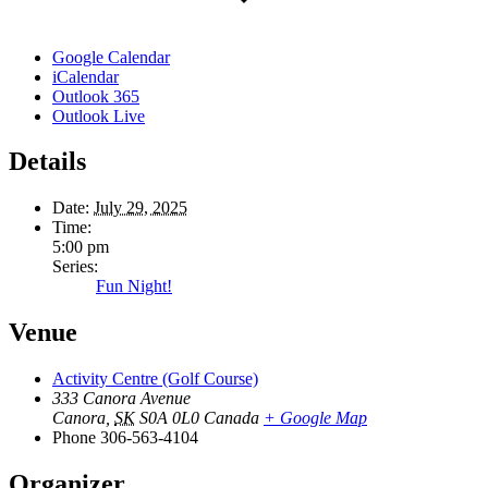
Google Calendar
iCalendar
Outlook 365
Outlook Live
Details
Date:
July 29, 2025
Time:
5:00 pm
Series:
Fun Night!
Venue
Activity Centre (Golf Course)
333 Canora Avenue
Canora
,
SK
S0A 0L0
Canada
+ Google Map
Phone
306-563-4104
Organizer