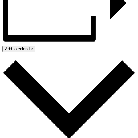
Add to calendar