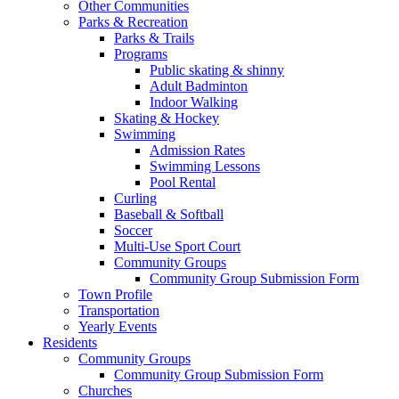
Other Communities
Parks & Recreation
Parks & Trails
Programs
Public skating & shinny
Adult Badminton
Indoor Walking
Skating & Hockey
Swimming
Admission Rates
Swimming Lessons
Pool Rental
Curling
Baseball & Softball
Soccer
Multi-Use Sport Court
Community Groups
Community Group Submission Form
Town Profile
Transportation
Yearly Events
Residents
Community Groups
Community Group Submission Form
Churches