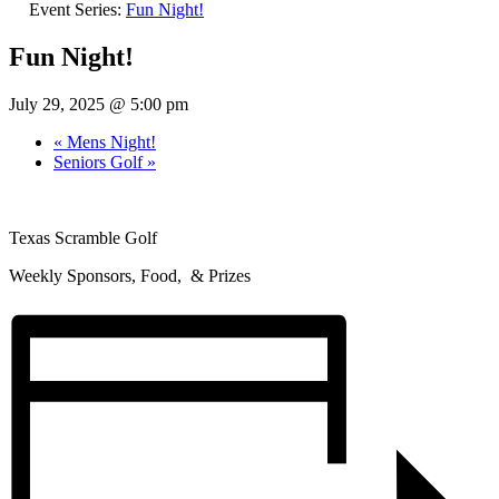
Event Series:
Fun Night!
Fun Night!
July 29, 2025 @ 5:00 pm
«
Mens Night!
Seniors Golf
»
Texas Scramble Golf
Weekly Sponsors, Food, & Prizes