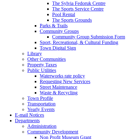
The Sylvia Fedoruk Centre
The Sports Service Centre
Pool Rental
The Sports Grounds
Parks & Trails
Community Groups
Community Group Submission Form
Sport, Recreational, & Cultural Funding
Town Digital Sign
Library
Other Communities
Property Taxes
Public Utilities
Waterworks rate policy
Requesting New Services
Street Maintenance
Waste & Recycling
Town Profile
Transportation
Yearly Events
E-mail Notices
Departments
Administration
Community Development
Non Profit Museum Grant