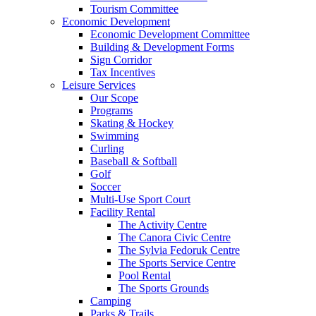
Tourism Committee
Economic Development
Economic Development Committee
Building & Development Forms
Sign Corridor
Tax Incentives
Leisure Services
Our Scope
Programs
Skating & Hockey
Swimming
Curling
Baseball & Softball
Golf
Soccer
Multi-Use Sport Court
Facility Rental
The Activity Centre
The Canora Civic Centre
The Sylvia Fedoruk Centre
The Sports Service Centre
Pool Rental
The Sports Grounds
Camping
Parks & Trails