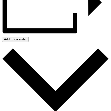
Add to calendar