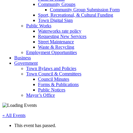
Community Groups
Community Group Submission Form
Sport, Recreational, & Cultural Funding
Town Digital Sign
Public Works
Waterworks rate policy
Requesting New Services
Street Maintenance
Waste & Recycling
Employment Opportunities
Business
Government
Town Bylaws and Policies
Town Council & Committees
Council Minutes
Forms & Publications
Public Notices
Mayor’s Office
« All Events
This event has passed.