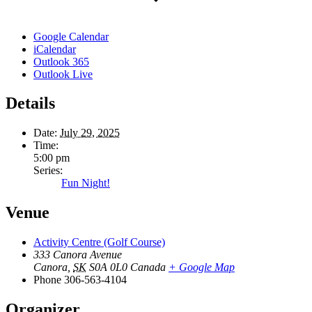
Google Calendar
iCalendar
Outlook 365
Outlook Live
Details
Date:
July 29, 2025
Time:
5:00 pm
Series:
Fun Night!
Venue
Activity Centre (Golf Course)
333 Canora Avenue
Canora
,
SK
S0A 0L0
Canada
+ Google Map
Phone
306-563-4104
Organizer