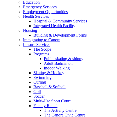
Education
Emergency Services
Employment Opportunities
Health Services
Hospital & Community Services
Integrated Health Facility
Housing
Building & Development Forms
Immigrating to Canora
Leisure Services
The Scope
Programs
Public skating & shinny
Adult Badminton
Indoor Walking
Skating & Hockey
Swimming
Curling
Baseball & Softball
Golf
Soccer
Multi-Use Sport Court
Facility Rental
The Activity Centre
The Canora Civic Centre