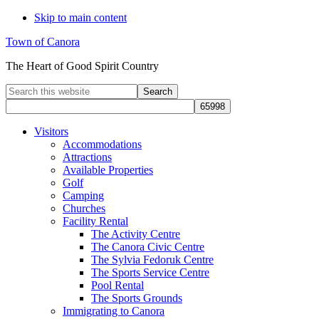
Skip to main content
Town of Canora
The Heart of Good Spirit Country
Search
this
website
Visitors
Accommodations
Attractions
Available Properties
Golf
Camping
Churches
Facility Rental
The Activity Centre
The Canora Civic Centre
The Sylvia Fedoruk Centre
The Sports Service Centre
Pool Rental
The Sports Grounds
Immigrating to Canora