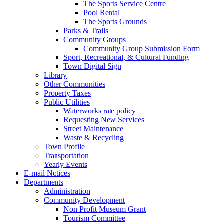
The Sports Service Centre
Pool Rental
The Sports Grounds
Parks & Trails
Community Groups
Community Group Submission Form
Sport, Recreational, & Cultural Funding
Town Digital Sign
Library
Other Communities
Property Taxes
Public Utilities
Waterworks rate policy
Requesting New Services
Street Maintenance
Waste & Recycling
Town Profile
Transportation
Yearly Events
E-mail Notices
Departments
Administration
Community Development
Non Profit Museum Grant
Tourism Committee