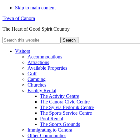
Skip to main content
Town of Canora
The Heart of Good Spirit Country
Search
this
website
Visitors
Accommodations
Attractions
Available Properties
Golf
Camping
Churches
Facility Rental
The Activity Centre
The Canora Civic Centre
The Sylvia Fedoruk Centre
The Sports Service Centre
Pool Rental
The Sports Grounds
Immigrating to Canora
Other Communities