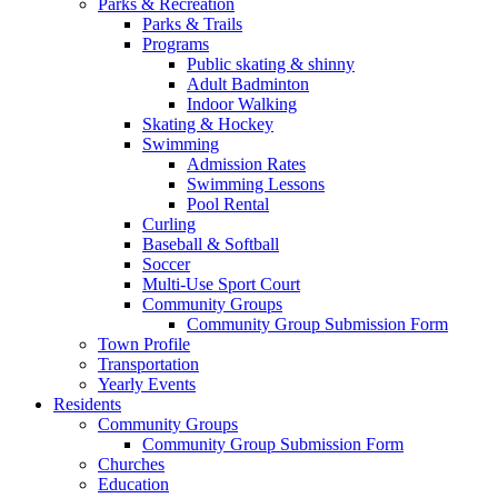
Parks & Recreation
Parks & Trails
Programs
Public skating & shinny
Adult Badminton
Indoor Walking
Skating & Hockey
Swimming
Admission Rates
Swimming Lessons
Pool Rental
Curling
Baseball & Softball
Soccer
Multi-Use Sport Court
Community Groups
Community Group Submission Form
Town Profile
Transportation
Yearly Events
Residents
Community Groups
Community Group Submission Form
Churches
Education