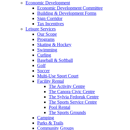
Economic Development
Economic Development Committee
Building & Development Forms
Sign Corridor
Tax Incentives
Leisure Services
Our Scope
Programs
Skating & Hockey
Swimming
Curling
Baseball & Softball
Golf
Soccer
Multi-Use Sport Court
Facility Rental
The Activity Centre
The Canora Civic Centre
The Sylvia Fedoruk Centre
The Sports Service Centre
Pool Rental
The Sports Grounds
Camping
Parks & Trails
Community Groups