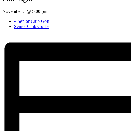
November 3 @ 5:00 pm
«
Senior Club Golf
Senior Club Golf
»