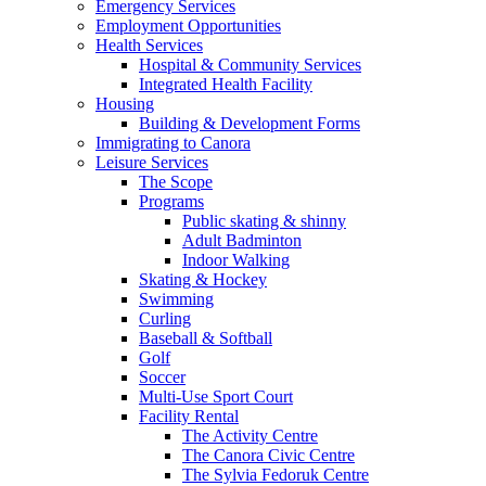
Emergency Services
Employment Opportunities
Health Services
Hospital & Community Services
Integrated Health Facility
Housing
Building & Development Forms
Immigrating to Canora
Leisure Services
The Scope
Programs
Public skating & shinny
Adult Badminton
Indoor Walking
Skating & Hockey
Swimming
Curling
Baseball & Softball
Golf
Soccer
Multi-Use Sport Court
Facility Rental
The Activity Centre
The Canora Civic Centre
The Sylvia Fedoruk Centre