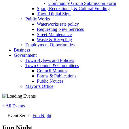
Community Group Submission Form
Sport, Recreational, & Cultural Funding
Town Digital Sign
Public Works
Waterworks rate policy
Requesting New Services
Street Maintenance
Waste & Recycling
Employment Opportunities
Business
Government
Town Bylaws and Policies
Town Council & Committees
Council Minutes
Forms & Publications
Public Notices
Mayor’s Office
« All Events
Event Series:
Fun Night
Fun Night