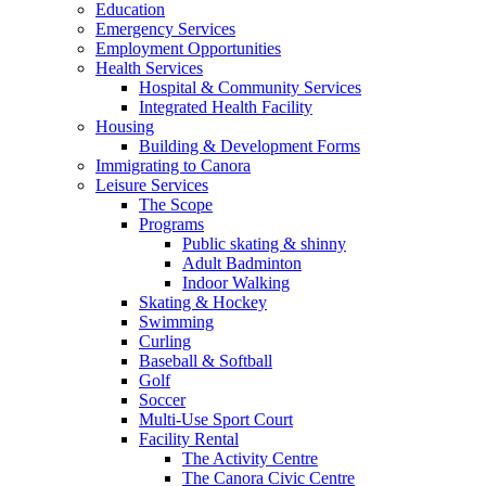
Education
Emergency Services
Employment Opportunities
Health Services
Hospital & Community Services
Integrated Health Facility
Housing
Building & Development Forms
Immigrating to Canora
Leisure Services
The Scope
Programs
Public skating & shinny
Adult Badminton
Indoor Walking
Skating & Hockey
Swimming
Curling
Baseball & Softball
Golf
Soccer
Multi-Use Sport Court
Facility Rental
The Activity Centre
The Canora Civic Centre