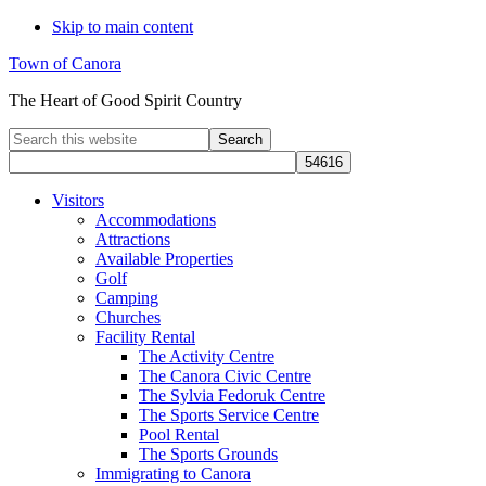
Skip to main content
Town of Canora
The Heart of Good Spirit Country
Search
this
website
Visitors
Accommodations
Attractions
Available Properties
Golf
Camping
Churches
Facility Rental
The Activity Centre
The Canora Civic Centre
The Sylvia Fedoruk Centre
The Sports Service Centre
Pool Rental
The Sports Grounds
Immigrating to Canora