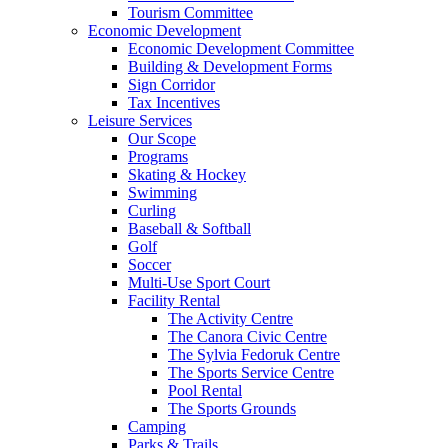
Tourism Committee
Economic Development
Economic Development Committee
Building & Development Forms
Sign Corridor
Tax Incentives
Leisure Services
Our Scope
Programs
Skating & Hockey
Swimming
Curling
Baseball & Softball
Golf
Soccer
Multi-Use Sport Court
Facility Rental
The Activity Centre
The Canora Civic Centre
The Sylvia Fedoruk Centre
The Sports Service Centre
Pool Rental
The Sports Grounds
Camping
Parks & Trails