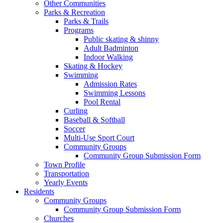
Other Communities
Parks & Recreation
Parks & Trails
Programs
Public skating & shinny
Adult Badminton
Indoor Walking
Skating & Hockey
Swimming
Admission Rates
Swimming Lessons
Pool Rental
Curling
Baseball & Softball
Soccer
Multi-Use Sport Court
Community Groups
Community Group Submission Form
Town Profile
Transportation
Yearly Events
Residents
Community Groups
Community Group Submission Form
Churches