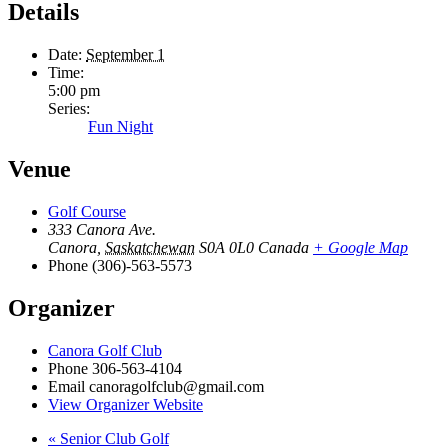
Details
Date:
September 1
Time:
5:00 pm
Series:
Fun Night
Venue
Golf Course
333 Canora Ave.
Canora
,
Saskatchewan
S0A 0L0
Canada
+ Google Map
Phone
(306)-563-5573
Organizer
Canora Golf Club
Phone
306-563-4104
Email
canoragolfclub@gmail.com
View Organizer Website
«
Senior Club Golf