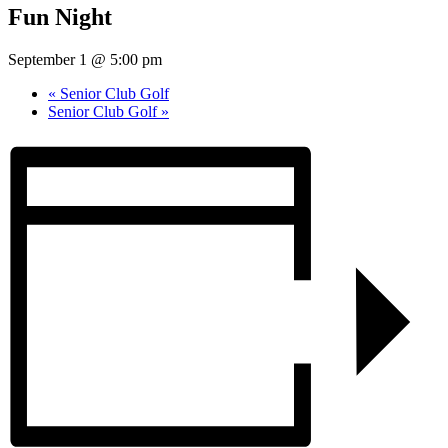
Fun Night
September 1 @ 5:00 pm
«
Senior Club Golf
Senior Club Golf
»