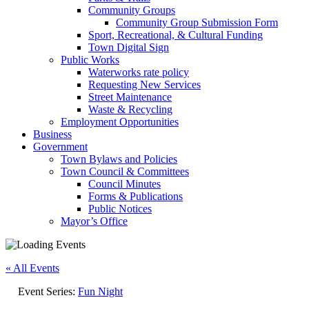
Community Groups
Community Group Submission Form
Sport, Recreational, & Cultural Funding
Town Digital Sign
Public Works
Waterworks rate policy
Requesting New Services
Street Maintenance
Waste & Recycling
Employment Opportunities
Business
Government
Town Bylaws and Policies
Town Council & Committees
Council Minutes
Forms & Publications
Public Notices
Mayor’s Office
« All Events
Event Series:
Fun Night