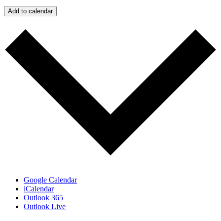
Add to calendar
Google Calendar
iCalendar
Outlook 365
Outlook Live