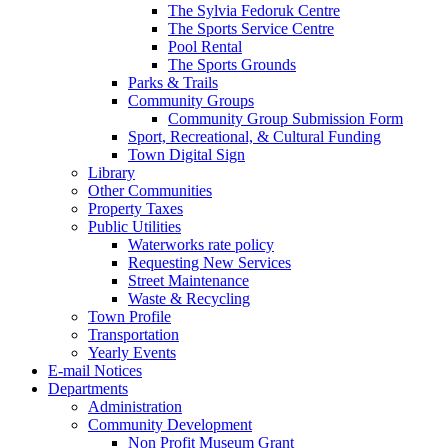
The Sylvia Fedoruk Centre
The Sports Service Centre
Pool Rental
The Sports Grounds
Parks & Trails
Community Groups
Community Group Submission Form
Sport, Recreational, & Cultural Funding
Town Digital Sign
Library
Other Communities
Property Taxes
Public Utilities
Waterworks rate policy
Requesting New Services
Street Maintenance
Waste & Recycling
Town Profile
Transportation
Yearly Events
E-mail Notices
Departments
Administration
Community Development
Non Profit Museum Grant