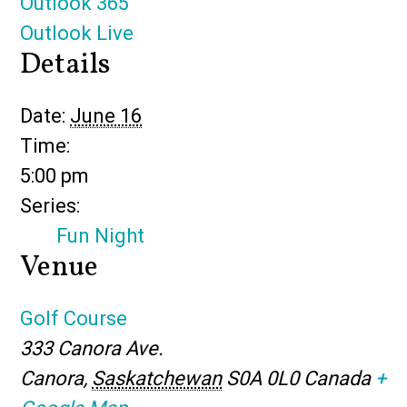
Outlook 365
Outlook Live
Details
Date:
June 16
Time:
5:00 pm
Series:
Fun Night
Venue
Golf Course
333 Canora Ave.
Canora
,
Saskatchewan
S0A 0L0
Canada
+