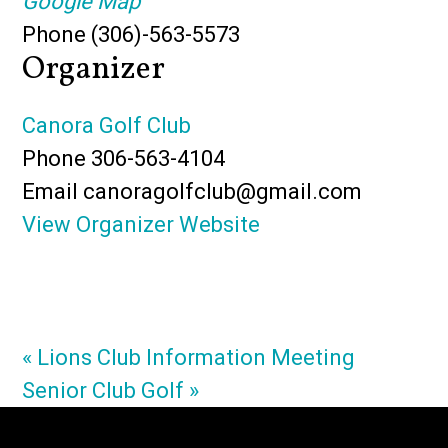
Google Map
Phone
(306)-563-5573
Organizer
Canora Golf Club
Phone
306-563-4104
Email
canoragolfclub@gmail.com
View Organizer Website
«
Lions Club Information Meeting
Senior Club Golf
»