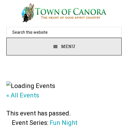
Skip
to
main
Search
content
this
MENU
website
« All Events
This event has passed.
Event Series:
Fun Night