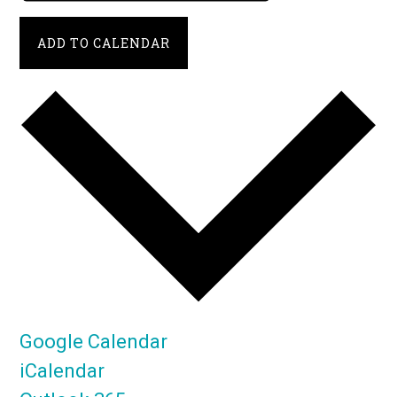
ADD TO CALENDAR
Google Calendar
iCalendar