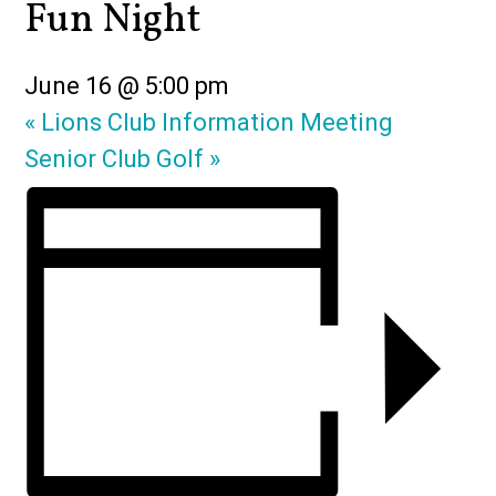
Fun Night
June 16 @ 5:00 pm
«
Lions Club Information Meeting
Senior Club Golf
»