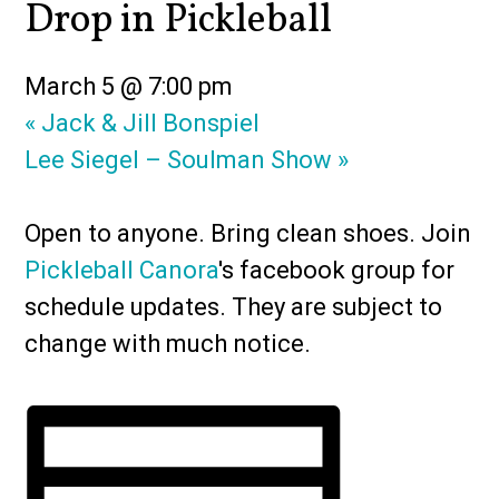
Drop in Pickleball
March 5 @ 7:00 pm
«
Jack & Jill Bonspiel
Lee Siegel – Soulman Show
»
Open to anyone. Bring clean shoes. Join
Pickleball Canora
's facebook group for
schedule updates. They are subject to
change with much notice.