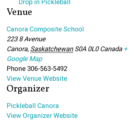
Drop in Pickleball
Venue
Canora Composite School
223 8 Avenue
Canora
,
Saskatchewan
S0A 0L0
Canada
+
Google Map
Phone
306-563-5492
View Venue Website
Organizer
Pickleball Canora
View Organizer Website