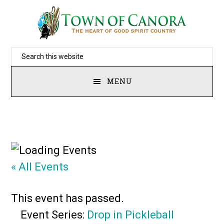
Skip
to
main
Search
content
this
MENU
website
« All Events
This event has passed.
Event Series:
Drop in Pickleball