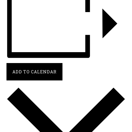
ADD TO CALENDAR