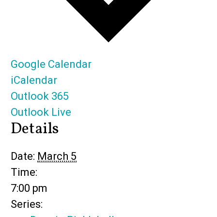
Google Calendar
iCalendar
Outlook 365
Outlook Live
Details
Date:
March 5
Time:
7:00 pm
Series: