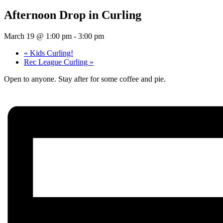
Afternoon Drop in Curling
March 19 @ 1:00 pm
-
3:00 pm
«
Kids Curling!
Rec League Curling
»
Open to anyone. Stay after for some coffee and pie.