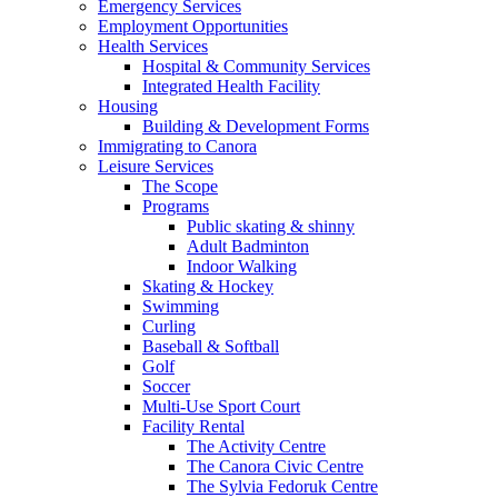
Emergency Services
Employment Opportunities
Health Services
Hospital & Community Services
Integrated Health Facility
Housing
Building & Development Forms
Immigrating to Canora
Leisure Services
The Scope
Programs
Public skating & shinny
Adult Badminton
Indoor Walking
Skating & Hockey
Swimming
Curling
Baseball & Softball
Golf
Soccer
Multi-Use Sport Court
Facility Rental
The Activity Centre
The Canora Civic Centre
The Sylvia Fedoruk Centre