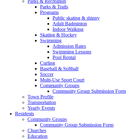
Parks & Recreation
Parks & Trails
Programs
Public skating & shinny
Adult Badminton
Indoor Walking
Skating & Hockey
Swimming
Admission Rates
Swimming Lessons
Pool Rental
Curling
Baseball & Softball
Soccer
Multi-Use Sport Court
Community Groups
Community Group Submission Form
Town Profile
Transportation
Yearly Events
Residents
Community Groups
Community Group Submission Form
Churches
Education