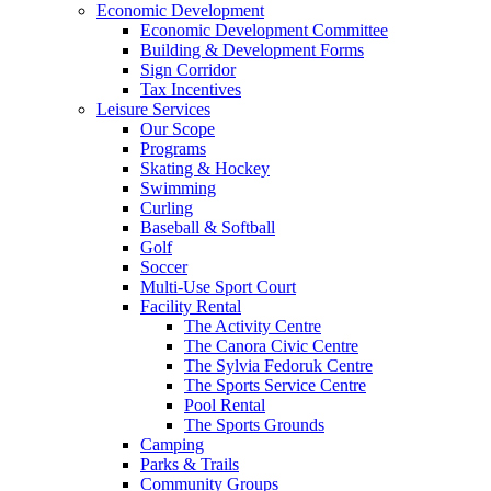
Economic Development
Economic Development Committee
Building & Development Forms
Sign Corridor
Tax Incentives
Leisure Services
Our Scope
Programs
Skating & Hockey
Swimming
Curling
Baseball & Softball
Golf
Soccer
Multi-Use Sport Court
Facility Rental
The Activity Centre
The Canora Civic Centre
The Sylvia Fedoruk Centre
The Sports Service Centre
Pool Rental
The Sports Grounds
Camping
Parks & Trails
Community Groups