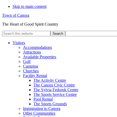
Skip to main content
Town of Canora
The Heart of Good Spirit Country
Search
this
website
Visitors
Accommodations
Attractions
Available Properties
Golf
Camping
Churches
Facility Rental
The Activity Centre
The Canora Civic Centre
The Sylvia Fedoruk Centre
The Sports Service Centre
Pool Rental
The Sports Grounds
Immigrating to Canora
Other Communities