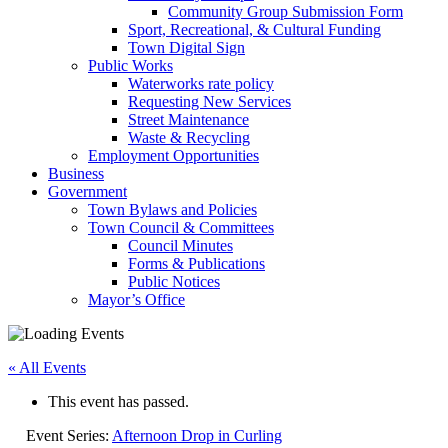
Community Group Submission Form
Sport, Recreational, & Cultural Funding
Town Digital Sign
Public Works
Waterworks rate policy
Requesting New Services
Street Maintenance
Waste & Recycling
Employment Opportunities
Business
Government
Town Bylaws and Policies
Town Council & Committees
Council Minutes
Forms & Publications
Public Notices
Mayor’s Office
« All Events
This event has passed.
Event Series:
Afternoon Drop in Curling