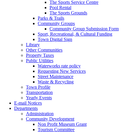
The Sports Service Centre
Pool Rental
The Sports Grounds
Parks & Trails
Community Groups
Community Group Submission Form
Sport, Recreational, & Cultural Funding
Town Digital Sign
Library
Other Communities
Property Taxes
Public Utilities
Waterworks rate policy
Requesting New Services
Street Maintenance
Waste & Recycling
Town Profile
Transportation
Yearly Events
E-mail Notices
Departments
Administration
Community Development
Non Profit Museum Grant
Tourism Committee